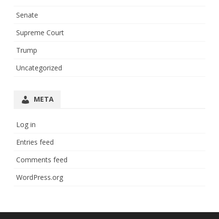
Senate
Supreme Court
Trump
Uncategorized
META
Log in
Entries feed
Comments feed
WordPress.org