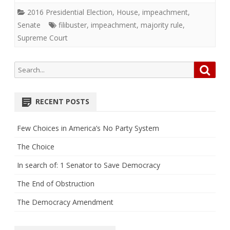
2016 Presidential Election
,
House
,
impeachment
,
Senate
filibuster
,
impeachment
,
majority rule
,
Supreme Court
Search
Searc
for:
RECENT POSTS
Few Choices in America’s No Party System
The Choice
In search of: 1 Senator to Save Democracy
The End of Obstruction
The Democracy Amendment