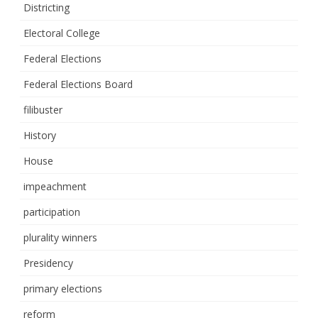
Districting
Electoral College
Federal Elections
Federal Elections Board
filibuster
History
House
impeachment
participation
plurality winners
Presidency
primary elections
reform