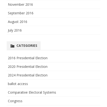
November 2016
September 2016
August 2016
July 2016
CATEGORIES
2016 Presidential Election
2020 Presidential Election
2024 Presidential Election
ballot access
Comparative Electoral Systems
Congress