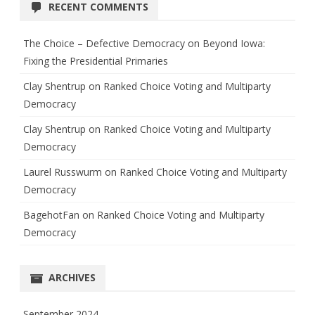
RECENT COMMENTS
The Choice – Defective Democracy
on
Beyond Iowa:
Fixing the Presidential Primaries
Clay Shentrup
on
Ranked Choice Voting and Multiparty
Democracy
Clay Shentrup
on
Ranked Choice Voting and Multiparty
Democracy
Laurel Russwurm
on
Ranked Choice Voting and Multiparty
Democracy
BagehotFan
on
Ranked Choice Voting and Multiparty
Democracy
ARCHIVES
September 2024