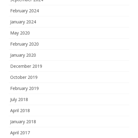
February 2024
January 2024
May 2020
February 2020
January 2020
December 2019
October 2019
February 2019
July 2018
April 2018
January 2018
April 2017