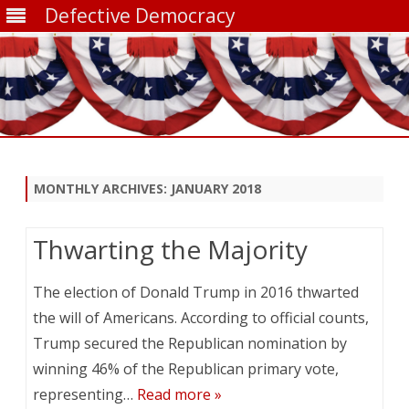
Defective Democracy
Skip
to
content
MONTHLY ARCHIVES:
JANUARY 2018
Thwarting the Majority
The election of Donald Trump in 2016 thwarted
the will of Americans. According to official counts,
Trump secured the Republican nomination by
winning 46% of the Republican primary vote,
representing…
Read more »