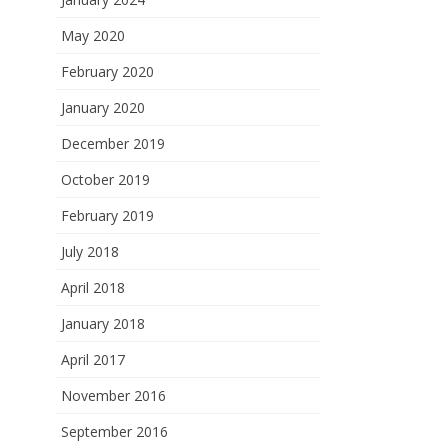
May 2020
February 2020
January 2020
December 2019
October 2019
February 2019
July 2018
April 2018
January 2018
April 2017
November 2016
September 2016