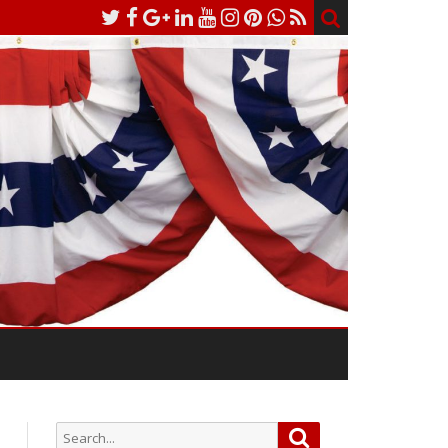
Search
Search