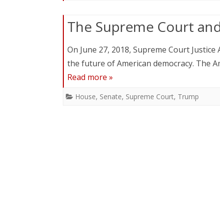
The Supreme Court an
On June 27, 2018, Supreme Court Justice A
the future of American democracy. The Am
Read more »
House
,
Senate
,
Supreme Court
,
Trump