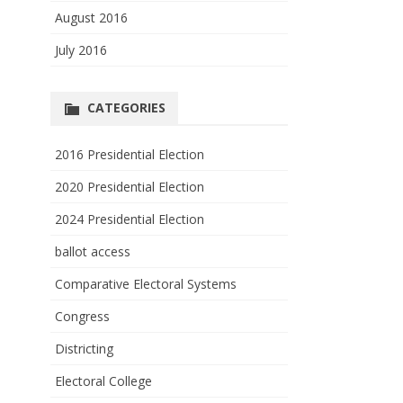
August 2016
July 2016
CATEGORIES
2016 Presidential Election
2020 Presidential Election
2024 Presidential Election
ballot access
Comparative Electoral Systems
Congress
Districting
Electoral College