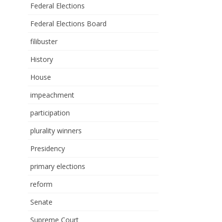
Federal Elections
Federal Elections Board
filibuster
History
House
impeachment
participation
plurality winners
Presidency
primary elections
reform
Senate
Supreme Court