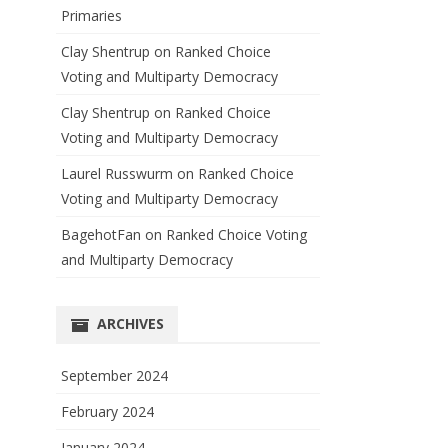
Primaries
Clay Shentrup
on
Ranked Choice
Voting and Multiparty Democracy
Clay Shentrup
on
Ranked Choice
Voting and Multiparty Democracy
Laurel Russwurm
on
Ranked Choice
Voting and Multiparty Democracy
BagehotFan
on
Ranked Choice Voting
and Multiparty Democracy
ARCHIVES
September 2024
February 2024
January 2024