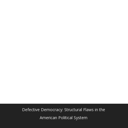
Defective Democracy: Structural Flaws in the
American Political System