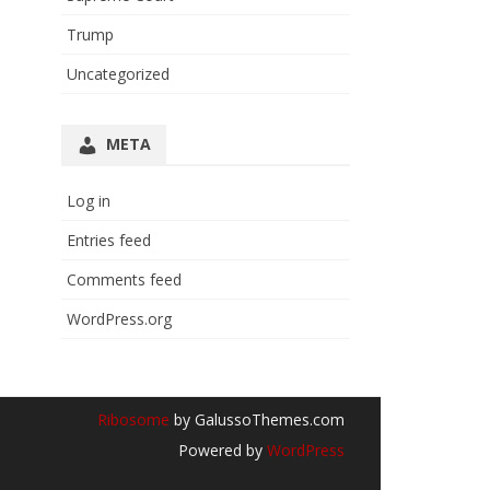
Trump
Uncategorized
META
Log in
Entries feed
Comments feed
WordPress.org
Ribosome
by GalussoThemes.com
Powered by
WordPress