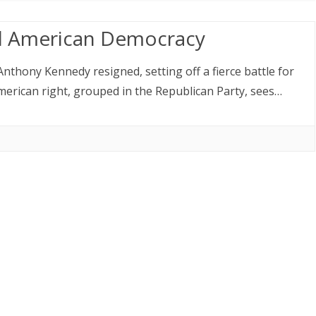
d American Democracy
nthony Kennedy resigned, setting off a fierce battle for
erican right, grouped in the Republican Party, sees…