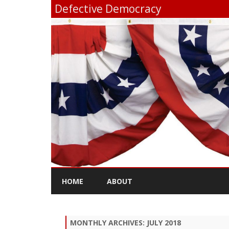
Defective Democracy
HOME
ABOUT
MONTHLY ARCHIVES:
JULY 2018