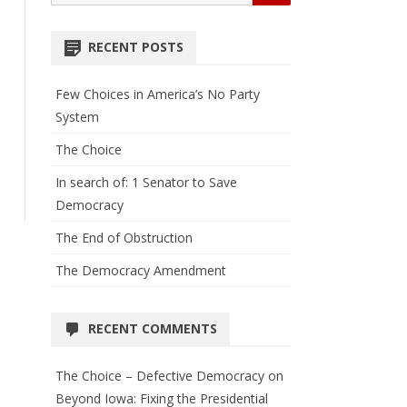
for:
RECENT POSTS
Few Choices in America’s No Party
System
The Choice
In search of: 1 Senator to Save
Democracy
The End of Obstruction
The Democracy Amendment
RECENT COMMENTS
The Choice – Defective Democracy
on
Beyond Iowa: Fixing the Presidential