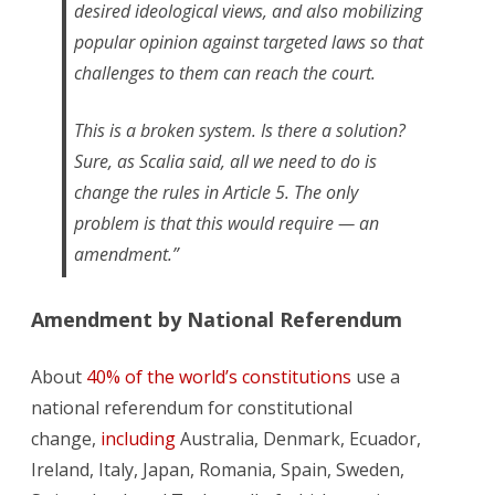
desired ideological views, and also mobilizing
popular opinion against targeted laws so that
challenges to them can reach the court.
This is a broken system. Is there a solution?
Sure, as Scalia said, all we need to do is
change the rules in Article 5. The only
problem is that this would require — an
amendment.”
Amendment by National Referendum
About
40% of the world’s constitutions
use a
national referendum for constitutional
change,
including
Australia, Denmark, Ecuador,
Ireland, Italy, Japan, Romania, Spain, Sweden,