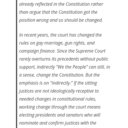
already reflected in the Constitution rather
than argue that the Constitution got the
position wrong and so should be changed.
In recent years, the court has changed the
rules on gay marriage, gun rights, and
campaign finance. Since the Supreme Court
rarely overturns its precedents without public
support, indirectly “We the People” can still, in
a sense, change the Constitution. But the
emphasis is on “indirectly.” If the sitting
justices are not ideologically receptive to
needed changes in constitutional rules,
working change through the court means
electing presidents and senators who will
nominate and confirm justices with the