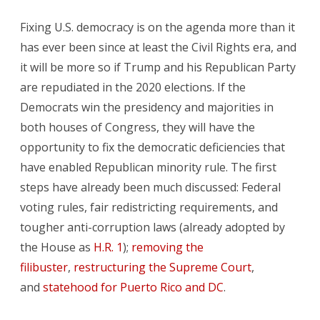
Fixing U.S. democracy is on the agenda more than it
has ever been since at least the Civil Rights era, and
it will be more so if Trump and his Republican Party
are repudiated in the 2020 elections. If the
Democrats win the presidency and majorities in
both houses of Congress, they will have the
opportunity to fix the democratic deficiencies that
have enabled Republican minority rule. The first
steps have already been much discussed: Federal
voting rules, fair redistricting requirements, and
tougher anti-corruption laws (already adopted by
the House as
H.R. 1
);
removing the
filibuster
,
restructuring the Supreme Court
,
and
statehood for Puerto Rico and DC
.