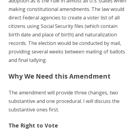
adoption as is the rule in almost all U.S. states when
making constitutional amendments. The law would
direct Federal agencies to create a voter list of all
citizens using Social Security files (which contain
birth date and place of birth) and naturalization
records. The election would be conducted by mail,
providing several weeks between mailing of ballots
and final tallying.
Why We Need this Amendment
The amendment will provide three changes, two
substantive and one procedural. I will discuss the
substantive ones first.
The Right to Vote