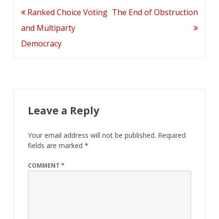
Post
Ranked Choice Voting
The End of Obstruction
navigation
and Multiparty
Democracy
Leave a Reply
Your email address will not be published.
Required
fields are marked
*
COMMENT
*