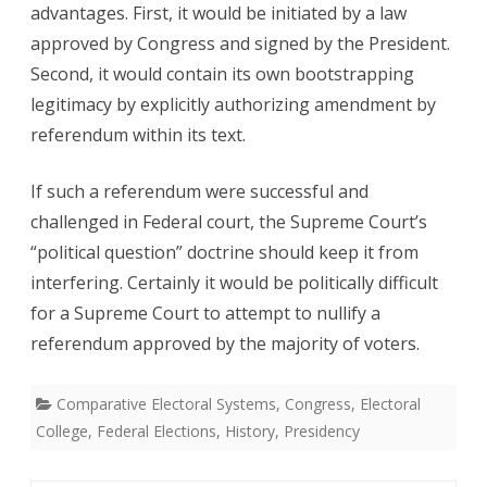
advantages. First, it would be initiated by a law
approved by Congress and signed by the President.
Second, it would contain its own bootstrapping
legitimacy by explicitly authorizing amendment by
referendum within its text.
If such a referendum were successful and
challenged in Federal court, the Supreme Court’s
“political question” doctrine should keep it from
interfering. Certainly it would be politically difficult
for a Supreme Court to attempt to nullify a
referendum approved by the majority of voters.
Comparative Electoral Systems
,
Congress
,
Electoral
College
,
Federal Elections
,
History
,
Presidency