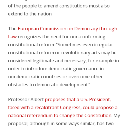
of the people to amend constitutions must also
extend to the nation.
The
European Commission on Democracy through
Law
recognizes the need for non-conforming
constitutional reform: “Sometimes even irregular
constitutional reform or revolutionary acts may be
considered legitimate and necessary, for example in
order to introduce democratic governance in
nondemocratic countries or overcome other
obstacles to democratic development.”
Professor Albert
proposes that a U.S. President,
faced with a recalcitrant Congress, could propose a
national referendum to change the Constitution
. My
proposal, although in some ways similar, has two