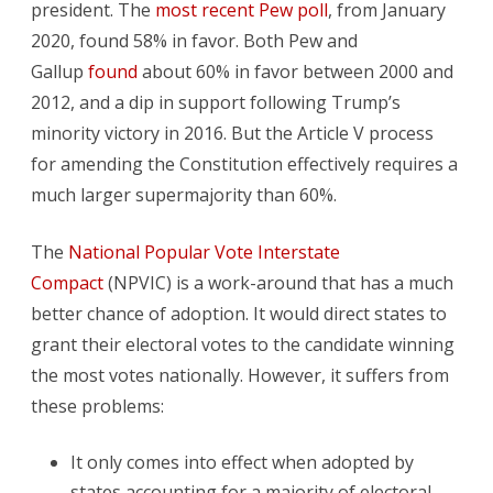
president. The
most recent Pew poll
, from January
2020, found 58% in favor. Both Pew and
Gallup
found
about 60% in favor between 2000 and
2012, and a dip in support following Trump’s
minority victory in 2016. But the Article V process
for amending the Constitution effectively requires a
much larger supermajority than 60%.
The
National Popular Vote Interstate
Compact
(NPVIC) is a work-around that has a much
better chance of adoption. It would direct states to
grant their electoral votes to the candidate winning
the most votes nationally. However, it suffers from
these problems:
It only comes into effect when adopted by
states accounting for a majority of electoral