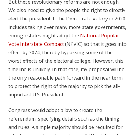
But these revolutionary reforms are not enough.
We also need to give the people the right to directly
elect the president. If the Democratic victory in 2020
includes taking over many more state governments,
enough states might adopt the
National Popular
Vote Interstate Compact
(NPVIC) so that it goes into
effect by 2024, thereby bypassing some of the
worst effects of the electoral college. However, this
timeline is unlikely. In that case, my proposal will be
the only reasonable path forward in the near term
to protect the right of the majority to pick the all-
important U.S. President.
Congress would adopt a law to create the
referendum, specifying details such as the timing
and rules. A simple majority should be required for