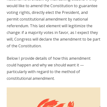
would like to amend the Constitution to guarantee
voting rights, directly elect the President, and
permit constitutional amendment by national
referendum. This last element will legitimize the
change: if a majority votes in favor, as I expect they
will, Congress will declare the amendment to be part
of the Constitution.
Below I provide details of how this amendment
could happen and why we should want it —
particularly with regard to the method of
constitutional amendment.