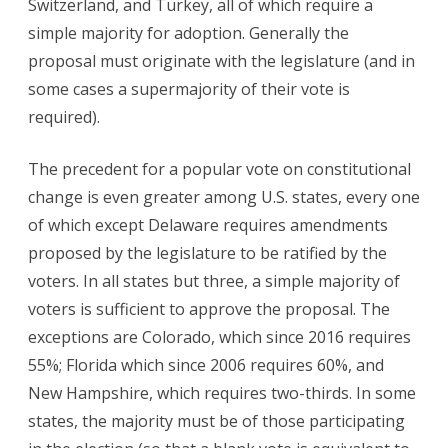
Switzerland, and Turkey, all of which require a
simple majority for adoption. Generally the
proposal must originate with the legislature (and in
some cases a supermajority of their vote is
required).
The precedent for a popular vote on constitutional
change is even greater among U.S. states, every one
of which except Delaware requires amendments
proposed by the legislature to be ratified by the
voters. In all states but three, a simple majority of
voters is sufficient to approve the proposal. The
exceptions are Colorado, which since 2016 requires
55%; Florida which since 2006 requires 60%, and
New Hampshire, which requires two-thirds. In some
states, the majority must be of those participating