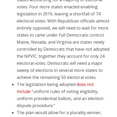
votes. Four more states enacted enabling
legislation in 2019, leaving a shortfall of 74
electoral votes. With Republican officials almost
entirely opposed, we will need to wait for more
states to came under full Democratic control.
Maine, Nevada, and Virginia are states newly
controlled by Democrats that have not adopted
the NPVIC; together they account for only 24
electoral votes. Democrats will need a major
sweep of elections in several more states to
achieve the remaining 50 electoral votes.
The legislation being adopted
does not
include
“uniform rules of voting eligibility,
uniform presidential ballots, and an election-
dispute procedure.”
The plan would allow for a plurality winner,