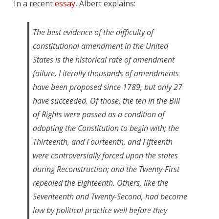
In a recent
essay
, Albert explains:
The best evidence of the difficulty of
constitutional amendment in the United
States is the historical rate of amendment
failure. Literally thousands of amendments
have been proposed since 1789, but only 27
have succeeded. Of those, the ten in the Bill
of Rights were passed as a condition of
adopting the Constitution to begin with; the
Thirteenth, and Fourteenth, and Fifteenth
were controversially forced upon the states
during Reconstruction; and the Twenty-First
repealed the Eighteenth. Others, like the
Seventeenth and Twenty-Second, had become
law by political practice well before they