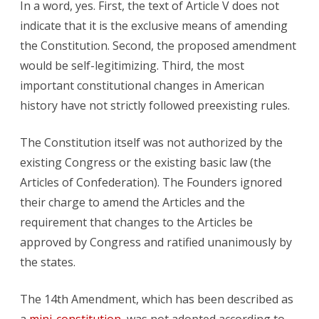
In a word, yes. First, the text of Article V does not
indicate that it is the exclusive means of amending
the Constitution. Second, the proposed amendment
would be self-legitimizing. Third, the most
important constitutional changes in American
history have not strictly followed preexisting rules.
The Constitution itself was not authorized by the
existing Congress or the existing basic law (the
Articles of Confederation). The Founders ignored
their charge to amend the Articles and the
requirement that changes to the Articles be
approved by Congress and ratified unanimously by
the states.
The 14th Amendment, which has been described as