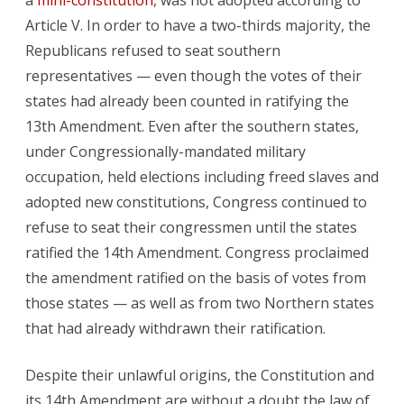
a
mini-constitution
, was not adopted according to
Article V. In order to have a two-thirds majority, the
Republicans refused to seat southern
representatives — even though the votes of their
states had already been counted in ratifying the
13th Amendment. Even after the southern states,
under Congressionally-mandated military
occupation, held elections including freed slaves and
adopted new constitutions, Congress continued to
refuse to seat their congressmen until the states
ratified the 14th Amendment. Congress proclaimed
the amendment ratified on the basis of votes from
those states — as well as from two Northern states
that had already withdrawn their ratification.
Despite their unlawful origins, the Constitution and
its 14th Amendment are without a doubt the law of