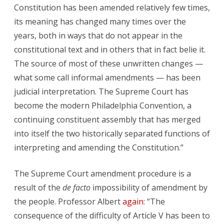
Constitution has been amended relatively few times,
its meaning has changed many times over the
years, both in ways that do not appear in the
constitutional text and in others that in fact belie it.
The source of most of these unwritten changes —
what some call informal amendments — has been
judicial interpretation. The Supreme Court has
become the modern Philadelphia Convention, a
continuing constituent assembly that has merged
into itself the two historically separated functions of
interpreting and amending the Constitution.”
The Supreme Court amendment procedure is a
result of the
de facto
impossibility of amendment by
the people. Professor Albert
again
: “The
consequence of the difficulty of Article V has been to