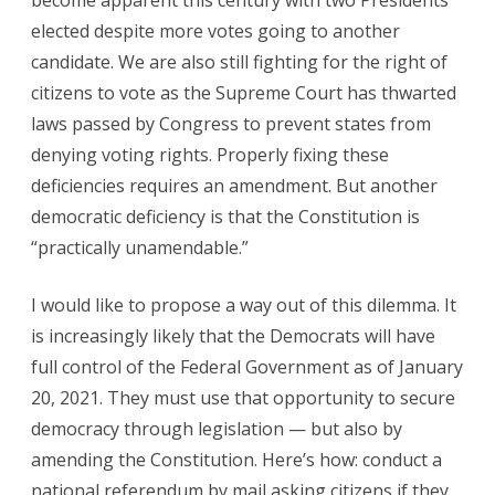
become apparent this century with two Presidents
elected despite more votes going to another
candidate. We are also still fighting for the right of
citizens to vote as the Supreme Court has thwarted
laws passed by Congress to prevent states from
denying voting rights. Properly fixing these
deficiencies requires an amendment. But another
democratic deficiency is that the Constitution is
“practically unamendable.”
I would like to propose a way out of this dilemma. It
is increasingly likely that the Democrats will have
full control of the Federal Government as of January
20, 2021. They must use that opportunity to secure
democracy through legislation — but also by
amending the Constitution. Here’s how: conduct a
national referendum by mail asking citizens if they