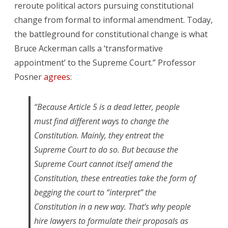
reroute political actors pursuing constitutional
change from formal to informal amendment. Today,
the battleground for constitutional change is what
Bruce Ackerman calls a ‘transformative
appointment’ to the Supreme Court.” Professor
Posner
agrees
:
“Because Article 5 is a dead letter, people
must find different ways to change the
Constitution. Mainly, they entreat the
Supreme Court to do so. But because the
Supreme Court cannot itself amend the
Constitution, these entreaties take the form of
begging the court to “interpret” the
Constitution in a new way. That’s why people
hire lawyers to formulate their proposals as