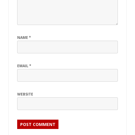
NAME
*
EMAIL
*
WEBSITE