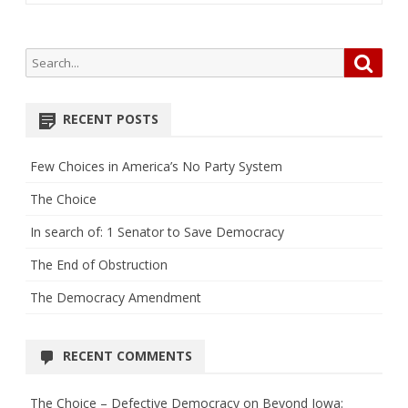
Search
Searc
for:
RECENT POSTS
Few Choices in America’s No Party System
The Choice
In search of: 1 Senator to Save Democracy
The End of Obstruction
The Democracy Amendment
RECENT COMMENTS
The Choice – Defective Democracy
on
Beyond Iowa: