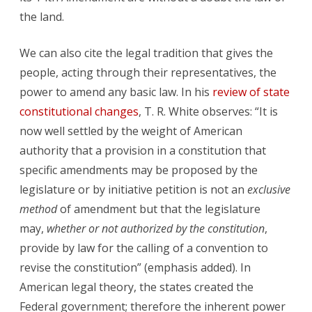
the land.
We can also cite the legal tradition that gives the
people, acting through their representatives, the
power to amend any basic law. In his
review of state
constitutional changes
, T. R. White observes: “It is
now well settled by the weight of American
authority that a provision in a constitution that
specific amendments may be proposed by the
legislature or by initiative petition is not an
exclusive
method
of amendment but that the legislature
may,
whether or not authorized by the constitution
,
provide by law for the calling of a convention to
revise the constitution” (emphasis added). In
American legal theory, the states created the
Federal government; therefore the inherent power