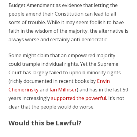
Budget Amendment as evidence that letting the
people amend their Constitution can lead to all
sorts of trouble. While it may seem foolish to have
faith in the wisdom of the majority, the alternative is
always worse and certainly anti-democratic.
Some might claim that an empowered majority
could trample individual rights. Yet the Supreme
Court has largely failed to uphold minority rights
(richly documented in recent books by
Erwin
Chemerinsky
and
Ian Milhiser
) and has in the last 50
years increasingly
supported the powerful
. It’s not
clear that the people would do worse.
Would this be Lawful?