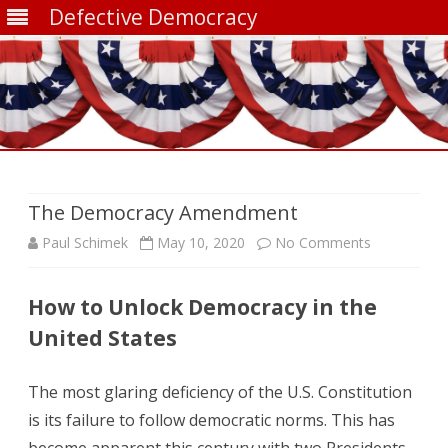
Defective Democracy
Skip
to
content
The Democracy Amendment
on
Paul Schimek
May 10, 2020
No Comments
The
How to Unlock Democracy in the
Democracy
United States
Amendmen
The most glaring deficiency of the U.S. Constitution
is its failure to follow democratic norms. This has