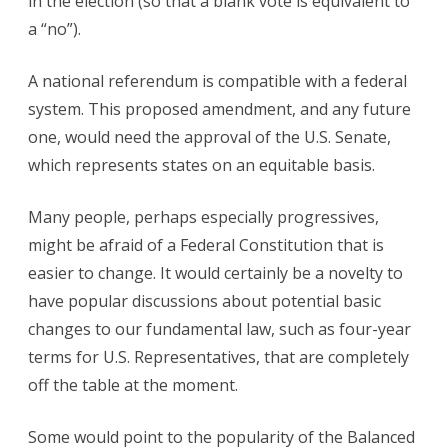
in the election (so that a blank vote is equivalent to
a “no”).
A national referendum is compatible with a federal
system. This proposed amendment, and any future
one, would need the approval of the U.S. Senate,
which represents states on an equitable basis.
Many people, perhaps especially progressives,
might be afraid of a Federal Constitution that is
easier to change. It would certainly be a novelty to
have popular discussions about potential basic
changes to our fundamental law, such as four-year
terms for U.S. Representatives, that are completely
off the table at the moment.
Some would point to the popularity of the Balanced