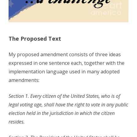
The Proposed Text
My proposed amendment consists of three ideas
expressed in one sentence each, together with the
implementation language used in many adopted
amendments:
Section 1. Every citizen of the United States, who is of
legal voting age, shall have the right to vote in any public
election held in the jurisdiction in which the citizen
resides.