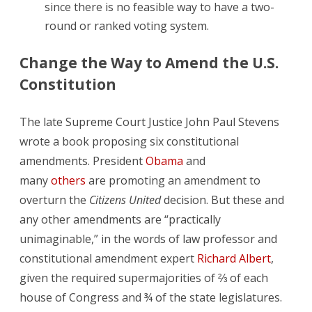
since there is no feasible way to have a two-
round or ranked voting system.
Change the Way to Amend the U.S.
Constitution
The late Supreme Court Justice John Paul Stevens
wrote a book proposing six constitutional
amendments. President
Obama
and
many
others
are promoting an amendment to
overturn the
Citizens United
decision. But these and
any other amendments are “practically
unimaginable,” in the words of law professor and
constitutional amendment expert
Richard Albert
,
given the required supermajorities of ⅔ of each
house of Congress and ¾ of the state legislatures.