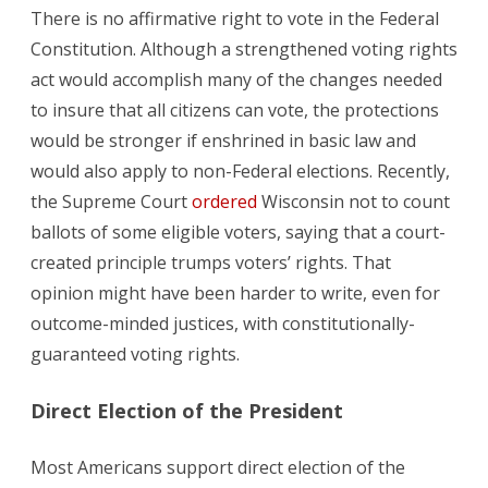
There is no affirmative right to vote in the Federal
Constitution. Although a strengthened voting rights
act would accomplish many of the changes needed
to insure that all citizens can vote, the protections
would be stronger if enshrined in basic law and
would also apply to non-Federal elections. Recently,
the Supreme Court
ordered
Wisconsin not to count
ballots of some eligible voters, saying that a court-
created principle trumps voters’ rights. That
opinion might have been harder to write, even for
outcome-minded justices, with constitutionally-
guaranteed voting rights.
Direct Election of the President
Most Americans support direct election of the