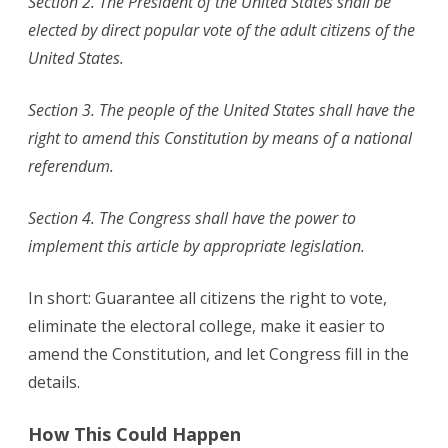
Section 2. The President of the United States shall be
elected by direct popular vote of the adult citizens of the
United States.
Section 3. The people of the United States shall have the
right to amend this Constitution by means of a national
referendum.
Section 4. The Congress shall have the power to
implement this article by appropriate legislation.
In short: Guarantee all citizens the right to vote,
eliminate the electoral college, make it easier to
amend the Constitution, and let Congress fill in the
details.
How This Could Happen