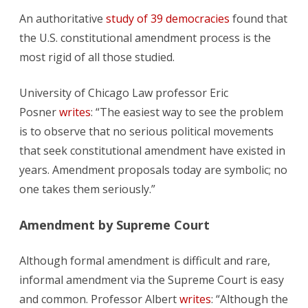
An authoritative
study of 39 democracies
found that
the U.S. constitutional amendment process is the
most rigid of all those studied.
University of Chicago Law professor Eric
Posner
writes
: “The easiest way to see the problem
is to observe that no serious political movements
that seek constitutional amendment have existed in
years. Amendment proposals today are symbolic; no
one takes them seriously.”
Amendment by Supreme Court
Although formal amendment is difficult and rare,
informal amendment via the Supreme Court is easy
and common. Professor Albert
writes
: “Although the