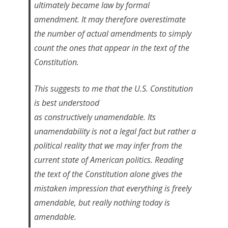
ultimately became law by formal
amendment. It may therefore overestimate
the number of actual amendments to simply
count the ones that appear in the text of the
Constitution.
This suggests to me that the U.S. Constitution
is best understood
as
constructively
unamendable. Its
unamendability is not a legal fact but rather a
political reality that we may infer from the
current state of American politics. Reading
the text of the Constitution alone gives the
mistaken impression that everything is freely
amendable, but really nothing today is
amendable.