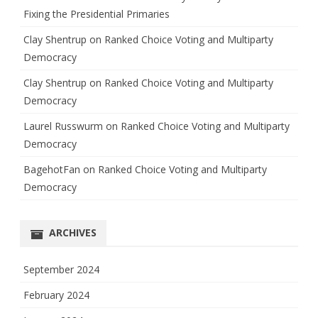
Fixing the Presidential Primaries
Clay Shentrup
on
Ranked Choice Voting and Multiparty
Democracy
Clay Shentrup
on
Ranked Choice Voting and Multiparty
Democracy
Laurel Russwurm
on
Ranked Choice Voting and Multiparty
Democracy
BagehotFan
on
Ranked Choice Voting and Multiparty
Democracy
ARCHIVES
September 2024
February 2024