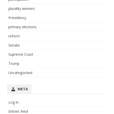
plurality winners
Presidency
primary elections
reform
Senate
Supreme Court
Trump
Uncategorized
META
Log in
Entries feed