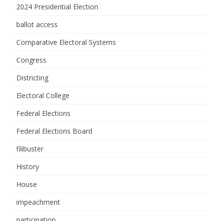
2024 Presidential Election
ballot access
Comparative Electoral Systems
Congress
Districting
Electoral College
Federal Elections
Federal Elections Board
filibuster
History
House
impeachment
participation