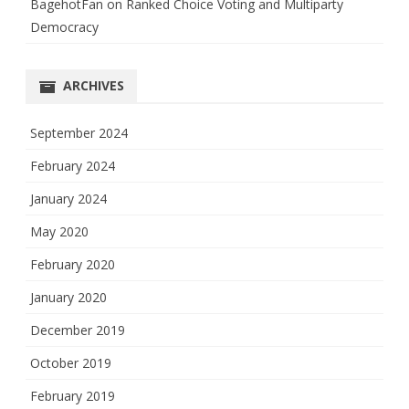
BagehotFan
on
Ranked Choice Voting and Multiparty
Democracy
ARCHIVES
September 2024
February 2024
January 2024
May 2020
February 2020
January 2020
December 2019
October 2019
February 2019