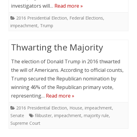
investigators will…
Read more »
2016 Presidential Election
,
Federal Elections
,
impeachment
,
Trump
Thwarting the Majority
The election of Donald Trump in 2016 thwarted
the will of Americans. According to official counts,
Trump secured the Republican nomination by
winning 46% of the Republican primary vote,
representing…
Read more »
2016 Presidential Election
,
House
,
impeachment
,
Senate
filibuster
,
impeachment
,
majority rule
,
Supreme Court