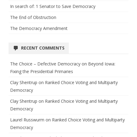
In search of: 1 Senator to Save Democracy
The End of Obstruction
The Democracy Amendment
RECENT COMMENTS
The Choice – Defective Democracy
on
Beyond Iowa:
Fixing the Presidential Primaries
Clay Shentrup
on
Ranked Choice Voting and Multiparty
Democracy
Clay Shentrup
on
Ranked Choice Voting and Multiparty
Democracy
Laurel Russwurm
on
Ranked Choice Voting and Multiparty
Democracy