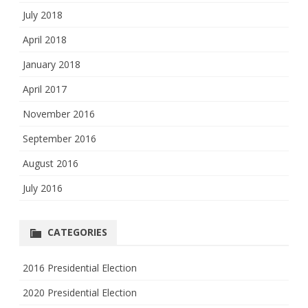
July 2018
April 2018
January 2018
April 2017
November 2016
September 2016
August 2016
July 2016
CATEGORIES
2016 Presidential Election
2020 Presidential Election