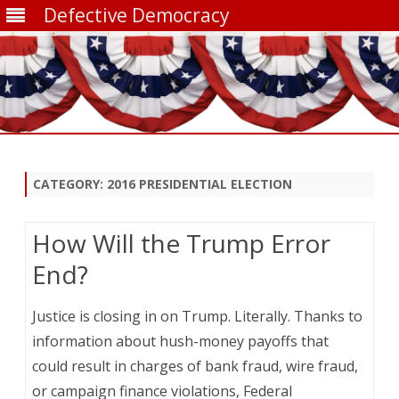
Defective Democracy
Skip
to
content
CATEGORY:
2016 PRESIDENTIAL ELECTION
How Will the Trump Error
End?
Justice is closing in on Trump. Literally. Thanks to
information about hush-money payoffs that
could result in charges of bank fraud, wire fraud,
or campaign finance violations, Federal