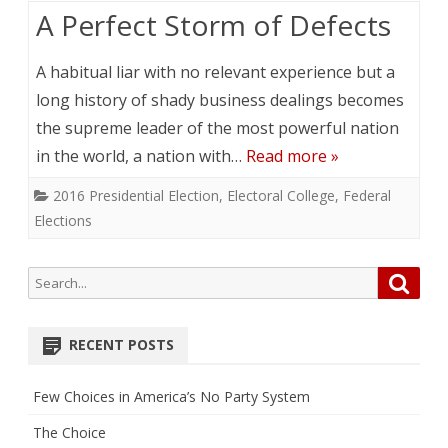
A Perfect Storm of Defects
A habitual liar with no relevant experience but a
long history of shady business dealings becomes
the supreme leader of the most powerful nation
in the world, a nation with…
Read more »
2016 Presidential Election
,
Electoral College
,
Federal
Elections
Search
Searc
for:
RECENT POSTS
Few Choices in America’s No Party System
The Choice