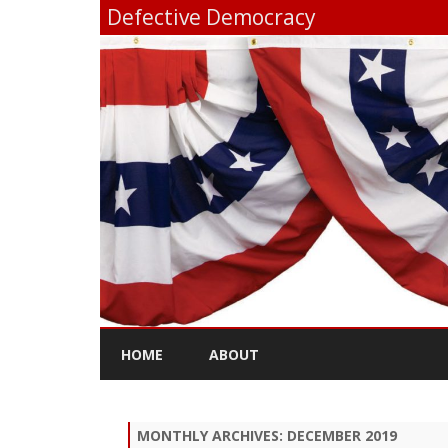
Defective Democracy
HOME
ABOUT
MONTHLY ARCHIVES:
DECEMBER 2019