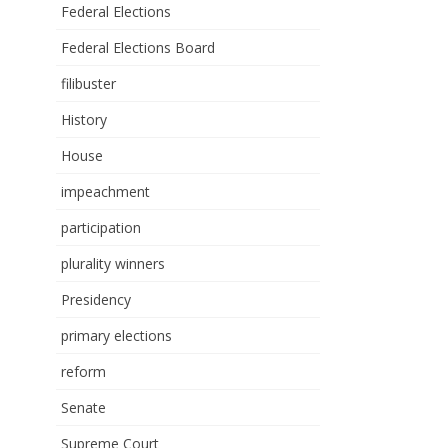
Federal Elections
Federal Elections Board
filibuster
History
House
impeachment
participation
plurality winners
Presidency
primary elections
reform
Senate
Supreme Court