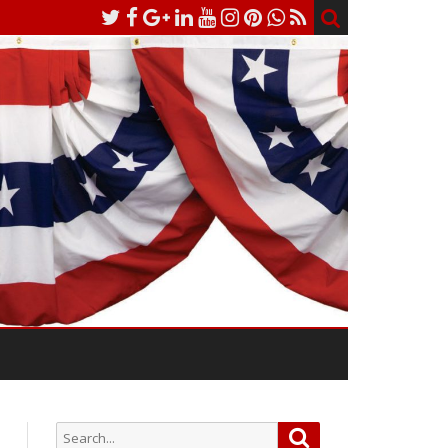
Search
Search