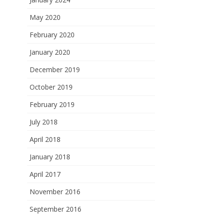
May 2020
February 2020
January 2020
December 2019
October 2019
February 2019
July 2018
April 2018
January 2018
April 2017
November 2016
September 2016