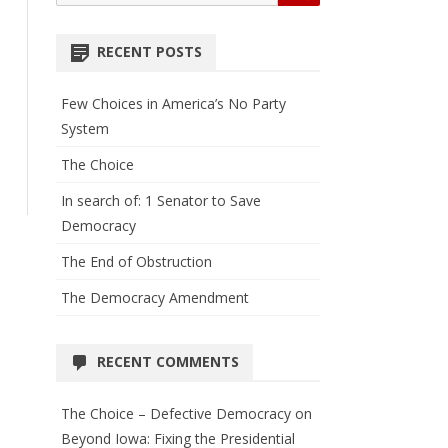
for:
RECENT POSTS
Few Choices in America’s No Party
System
The Choice
In search of: 1 Senator to Save
Democracy
The End of Obstruction
The Democracy Amendment
RECENT COMMENTS
The Choice – Defective Democracy
on
Beyond Iowa: Fixing the Presidential