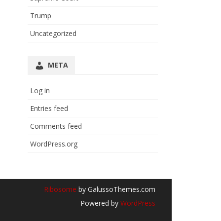
Trump
Uncategorized
META
Log in
Entries feed
Comments feed
WordPress.org
Ribosome
by GalussoThemes.com
Powered by
WordPress