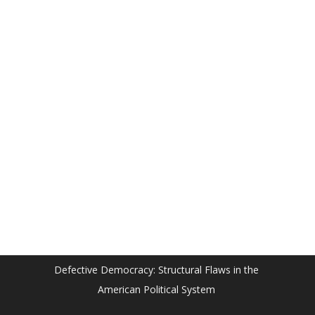
Defective Democracy: Structural Flaws in the
American Political System