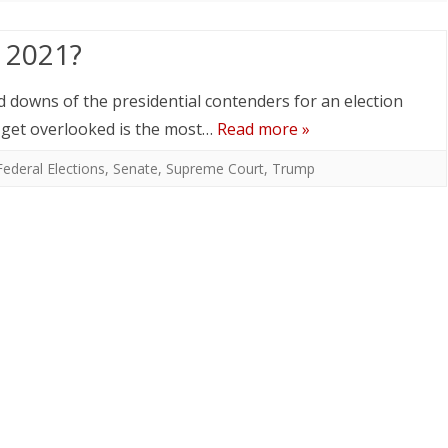
n 2021?
nd downs of the presidential contenders for an election
 get overlooked is the most…
Read more »
Federal Elections
,
Senate
,
Supreme Court
,
Trump