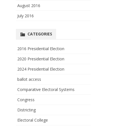
August 2016
July 2016
CATEGORIES
2016 Presidential Election
2020 Presidential Election
2024 Presidential Election
ballot access
Comparative Electoral Systems
Congress
Districting
Electoral College