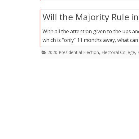
Will the Majority Rule i
With all the attention given to the ups a
which is “only” 11 months away, what can
2020 Presidential Election
,
Electoral College
,