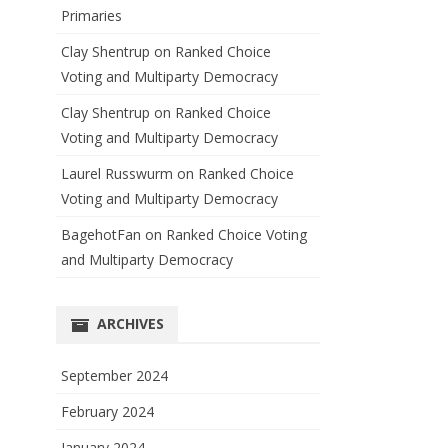
Primaries
Clay Shentrup
on
Ranked Choice
Voting and Multiparty Democracy
Clay Shentrup
on
Ranked Choice
Voting and Multiparty Democracy
Laurel Russwurm
on
Ranked Choice
Voting and Multiparty Democracy
BagehotFan
on
Ranked Choice Voting
and Multiparty Democracy
ARCHIVES
September 2024
February 2024
January 2024