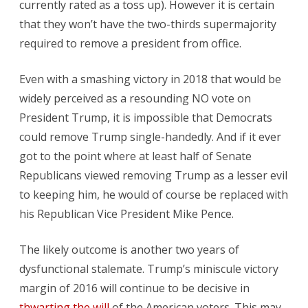
currently rated as a toss up). However it is certain
that they won’t have the two-thirds supermajority
required to remove a president from office.
Even with a smashing victory in 2018 that would be
widely perceived as a resounding NO vote on
President Trump, it is impossible that Democrats
could remove Trump single-handedly. And if it ever
got to the point where at least half of Senate
Republicans viewed removing Trump as a lesser evil
to keeping him, he would of course be replaced with
his Republican Vice President Mike Pence.
The likely outcome is another two years of
dysfunctional stalemate. Trump’s miniscule victory
margin of 2016 will continue to be decisive in
thwarting the will
of the American voters. This may