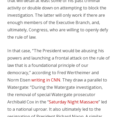
that will detail at least some of his past criminal
activity or double down on attempting to block the
investigation. The latter will only work if there are
enough members of the Executive Branch, and,
ultimately, Congress, who are willing to openly defy
the rule of law.
In that case, “The President would be abusing his
powers and launching a frontal attack on the rule of
law that is a foundational principle of our
democracy,” according to Fred Wertheimer and
Norm Eisen
writing in CNN
. They draw a parallel to
Watergate: “During the Watergate investigation,
the removal of special Watergate prosecutor
Archibald Cox in the “
Saturday Night Massacre
” led
to a national uproar. It also ultimately led to the
resignation of President Richard Nixon. A similar