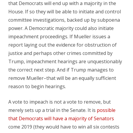
that Democrats will end up with a majority in the
House. If so they will be able to initiate and control
committee investigations, backed up by subpoena
power. A Democratic majority could also initiate
impeachment proceedings. If Mueller issues a
report laying out the evidence for obstruction of
justice and perhaps other crimes committed by
Trump, impeachment hearings are unquestionably
the correct next step. And if Trump manages to
remove Mueller–that will be an equally sufficient
reason to begin hearings.
A vote to impeach is not a vote to remove, but
merely sets up a trial in the Senate. It is
possible
that Democrats will have a majority of Senators
come 2019 (they would have to win all six contests