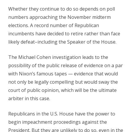
Whether they continue to do so depends on poll
numbers approaching the November midterm
elections. A record number of Republican
incumbents have decided to retire rather than face
likely defeat–including the Speaker of the House.
The Michael Cohen investigation leads to the
possibility of the public release of evidence on a par
with Nixon’s famous tapes — evidence that would
not only be legally compelling but would sway the
court of public opinion, which will be the ultimate
arbiter in this case.
Republicans in the U.S. House have the power to
begin impeachment proceedings against the
President. But they are unlikely to do so, even in the