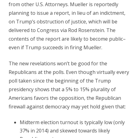
from other U.S. Attorneys. Mueller is reportedly
planning to issue a report, in lieu of an indictment,
on Trump’s obstruction of justice, which will be
delivered to Congress via Rod Rosenstein. The
contents of the report are likely to become public–
even if Trump succeeds in firing Mueller.
The new revelations won’t be good for the
Republicans at the polls. Even though virtually every
poll taken since the beginning of the Trump
presidency shows that a 5% to 15% plurality of
Americans favors the opposition, the Republican
firewall against democracy may yet hold given that:
Midterm election turnout is typically low (only
37% in 2014) and skewed towards likely