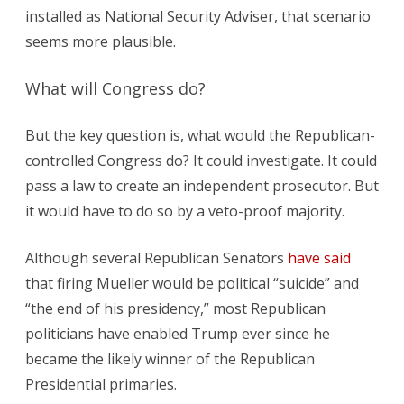
installed as National Security Adviser, that scenario
seems more plausible.
What will Congress do?
But the key question is, what would the Republican-
controlled Congress do? It could investigate. It could
pass a law to create an independent prosecutor. But
it would have to do so by a veto-proof majority.
Although several Republican Senators
have said
that firing Mueller would be political “suicide” and
“the end of his presidency,” most Republican
politicians have enabled Trump ever since he
became the likely winner of the Republican
Presidential primaries.