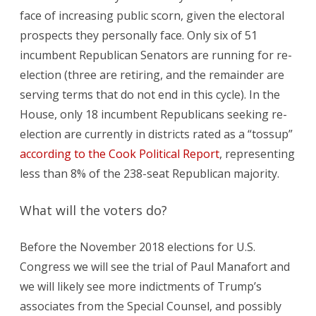
face of increasing public scorn, given the electoral
prospects they personally face. Only six of 51
incumbent Republican Senators are running for re-
election (three are retiring, and the remainder are
serving terms that do not end in this cycle). In the
House, only 18 incumbent Republicans seeking re-
election are currently in districts rated as a “tossup”
according to the Cook Political Report
, representing
less than 8% of the 238-seat Republican majority.
What will the voters do?
Before the November 2018 elections for U.S.
Congress we will see the trial of Paul Manafort and
we will likely see more indictments of Trump’s
associates from the Special Counsel, and possibly