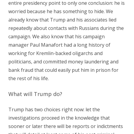
entire presidency point to only one conclusion: he is
worried because he has something to hide. We
already know that Trump and his associates lied
repeatedly about contacts with Russians during the
campaign. We also know that his campaign
manager Paul Manafort had a long history of
working for Kremlin-backed oligarchs and
politicians, and committed money laundering and
bank fraud that could easily put him in prison for
the rest of his life.
What will Trump do?
Trump has two choices right now: let the
investigations proceed in the knowledge that
sooner or later there will be reports or indictments