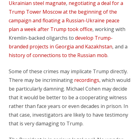
Ukrainian steel magnate
,
negotiating a deal for a
Trump Tower Moscow at the beginning of the
campaign and floating a Russian-Ukraine peace
plan a week after Trump took office
, working with
Kremlin-backed oligarchs to
develop Trump-
branded projects in Georgia and Kazakhstan
, and a
history of connections to the Russian mob
.
Some of these crimes may implicate Trump directly.
There may be incriminating
recordings
, which would
be particularly damning. Michael Cohen may decide
that it would be better to be a cooperating witness
rather than face years or even decades in prison. In
that case, investigators are likely to have testimony
that is very damaging to Trump.