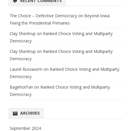
RECENT COMMENTS
The Choice – Defective Democracy
on
Beyond Iowa:
Fixing the Presidential Primaries
Clay Shentrup
on
Ranked Choice Voting and Multiparty
Democracy
Clay Shentrup
on
Ranked Choice Voting and Multiparty
Democracy
Laurel Russwurm
on
Ranked Choice Voting and Multiparty
Democracy
BagehotFan
on
Ranked Choice Voting and Multiparty
Democracy
ARCHIVES
September 2024