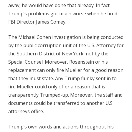
away, he would have done that already. In fact
Trump’s problems got much worse when he fired
FBI Director James Comey.
The Michael Cohen investigation is being conducted
by the public corruption unit of the U.S. Attorney for
the Southern District of New York, not by the
Special Counsel. Moreover, Rosenstein or his
replacement can only fire Mueller for a good reason
that they must state. Any Trump flunky sent in to
fire Mueller could only offer a reason that is
transparently Trumped-up. Moreover, the staff and
documents could be transferred to another U.S.
attorneys office.
Trump’s own words and actions throughout his