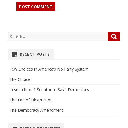
Search
Searc
for:
RECENT POSTS
Few Choices in America’s No Party System
The Choice
In search of: 1 Senator to Save Democracy
The End of Obstruction
The Democracy Amendment