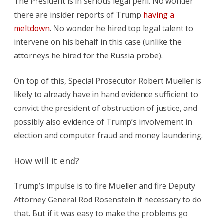
The President is in serious legal peril. No wonder
there are insider reports of Trump
having a
meltdown
. No wonder he hired top legal talent to
intervene on his behalf in this case (unlike the
attorneys he hired for the Russia probe).
On top of this, Special Prosecutor Robert Mueller is
likely to already have in hand evidence sufficient to
convict the president of obstruction of justice, and
possibly also evidence of Trump’s involvement in
election and computer fraud and money laundering.
How will it end?
Trump’s impulse is to fire Mueller and fire Deputy
Attorney General Rod Rosenstein if necessary to do
that. But if it was easy to make the problems go