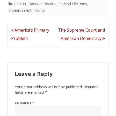
2016 Presidential Election
,
Federal Elections
,
impeachment
,
Trump
Post
America’s Primary
The Supreme Court and
navigation
Problem
American Democracy
Leave a Reply
Your email address will not be published.
Required
fields are marked
*
COMMENT
*