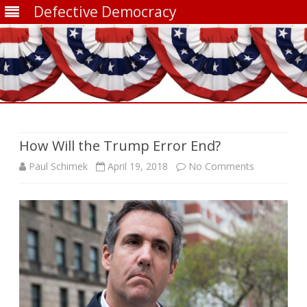
Defective Democracy
Skip
to
content
How Will the Trump Error End?
on
Paul Schimek
April 19, 2018
No Comments
How
Will
the
Trump
Error