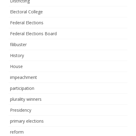
Districting
Electoral College
Federal Elections
Federal Elections Board
filibuster
History
House
impeachment
participation
plurality winners
Presidency
primary elections
reform