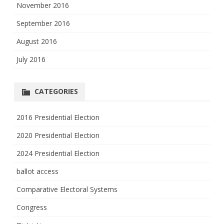
November 2016
September 2016
August 2016
July 2016
CATEGORIES
2016 Presidential Election
2020 Presidential Election
2024 Presidential Election
ballot access
Comparative Electoral Systems
Congress