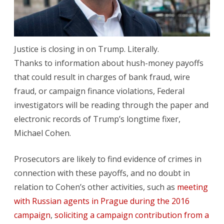
End?
Justice is closing in on Trump. Literally.
Thanks to information about hush-money payoffs
that could result in charges of bank fraud, wire
fraud, or campaign finance violations, Federal
investigators will be reading through the paper and
electronic records of Trump’s longtime fixer,
Michael Cohen.
Prosecutors are likely to find evidence of crimes in
connection with these payoffs, and no doubt in
relation to Cohen’s other activities, such as
meeting
with Russian agents in Prague during the 2016
campaign
,
soliciting a campaign contribution from a