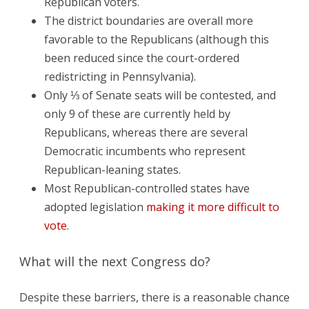
Republican voters.
The district boundaries are overall more
favorable to the Republicans (although this
been reduced since the court-ordered
redistricting in Pennsylvania).
Only ⅓ of Senate seats will be contested, and
only 9 of these are currently held by
Republicans, whereas there are several
Democratic incumbents who represent
Republican-leaning states.
Most Republican-controlled states have
adopted legislation
making it more difficult to
vote
.
What will the next Congress do?
Despite these barriers, there is a reasonable chance