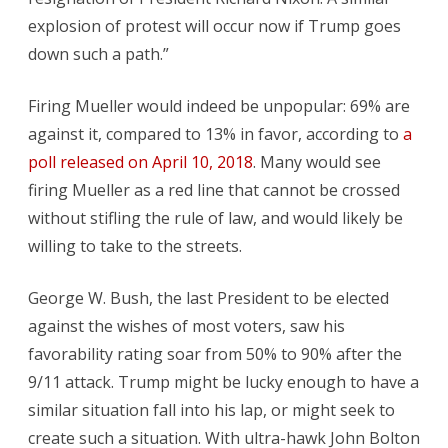
explosion of protest will occur now if Trump goes
down such a path.”
Firing Mueller would indeed be unpopular: 69% are
against it, compared to 13% in favor, according to
a
poll released on April 10, 2018
. Many would see
firing Mueller as a red line that cannot be crossed
without stifling the rule of law, and would likely be
willing to take to the streets.
George W. Bush, the last President to be elected
against the wishes of most voters, saw his
favorability rating soar from 50% to 90% after the
9/11 attack. Trump might be lucky enough to have a
similar situation fall into his lap, or might seek to
create such a situation. With ultra-hawk John Bolton