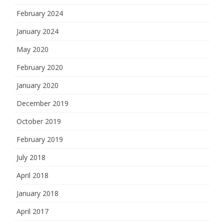
February 2024
January 2024
May 2020
February 2020
January 2020
December 2019
October 2019
February 2019
July 2018
April 2018
January 2018
April 2017