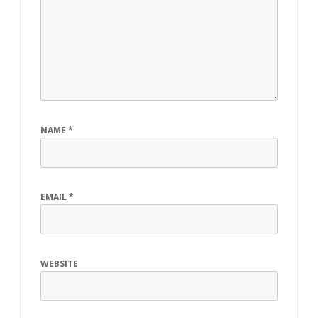
NAME
*
EMAIL
*
WEBSITE