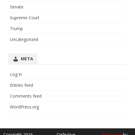
Senate
Supreme Court
Trump
Uncategorized
META
Log in
Entries feed
Comments feed
WordPress.org
Copyright 2016
Defective
Ribosome
by