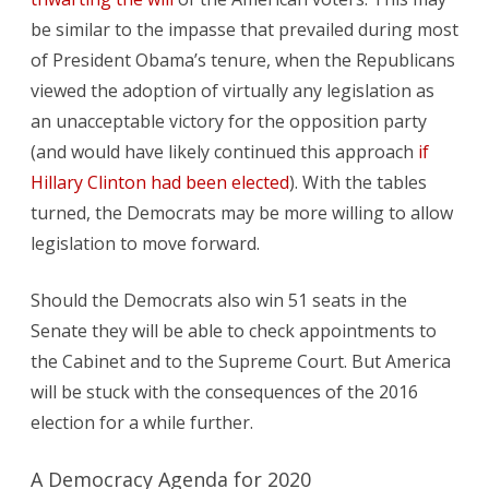
be similar to the impasse that prevailed during most
of President Obama’s tenure, when the Republicans
viewed the adoption of virtually any legislation as
an unacceptable victory for the opposition party
(and would have likely continued this approach
if
Hillary Clinton had been elected
). With the tables
turned, the Democrats may be more willing to allow
legislation to move forward.
Should the Democrats also win 51 seats in the
Senate they will be able to check appointments to
the Cabinet and to the Supreme Court. But America
will be stuck with the consequences of the 2016
election for a while further.
A Democracy Agenda for 2020