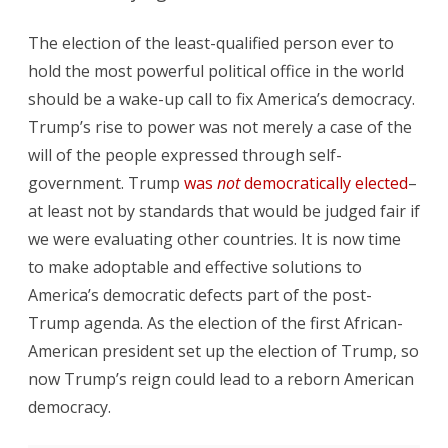
The election of the least-qualified person ever to
hold the most powerful political office in the world
should be a wake-up call to fix America’s democracy.
Trump’s rise to power was not merely a case of the
will of the people expressed through self-
government. Trump
was
not
democratically elected
–
at least not by standards that would be judged fair if
we were evaluating other countries. It is now time
to make adoptable and effective solutions to
America’s democratic defects part of the post-
Trump agenda. As the election of the first African-
American president set up the election of Trump, so
now Trump’s reign could lead to a reborn American
democracy.