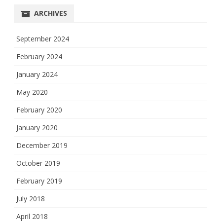
ARCHIVES
September 2024
February 2024
January 2024
May 2020
February 2020
January 2020
December 2019
October 2019
February 2019
July 2018
April 2018