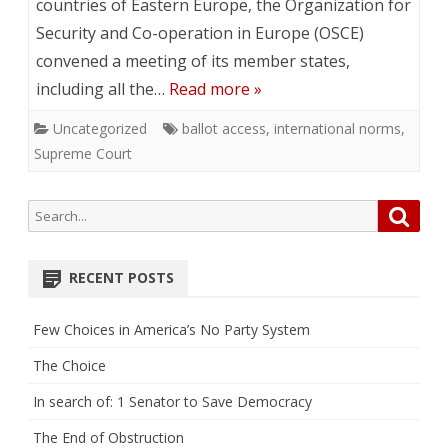
countries of Eastern Europe, the Organization for
Security and Co-operation in Europe (OSCE)
convened a meeting of its member states,
including all the…
Read more »
Uncategorized
ballot access
,
international norms
,
Supreme Court
Search
Searc
for:
RECENT POSTS
Few Choices in America’s No Party System
The Choice
In search of: 1 Senator to Save Democracy
The End of Obstruction