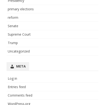
Presidency
primary elections
reform
Senate
Supreme Court
Trump
Uncategorized
META
Log in
Entries feed
Comments feed
WordPress.org