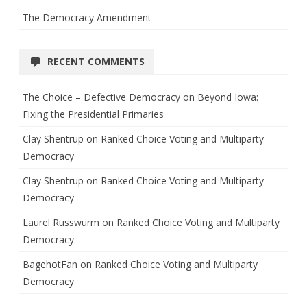
The Democracy Amendment
RECENT COMMENTS
The Choice – Defective Democracy
on
Beyond Iowa:
Fixing the Presidential Primaries
Clay Shentrup
on
Ranked Choice Voting and Multiparty
Democracy
Clay Shentrup
on
Ranked Choice Voting and Multiparty
Democracy
Laurel Russwurm
on
Ranked Choice Voting and Multiparty
Democracy
BagehotFan
on
Ranked Choice Voting and Multiparty
Democracy