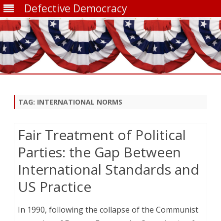
Defective Democracy
Skip
to
content
TAG:
INTERNATIONAL NORMS
Fair Treatment of Political
Parties: the Gap Between
International Standards and
US Practice
In 1990, following the collapse of the Communist