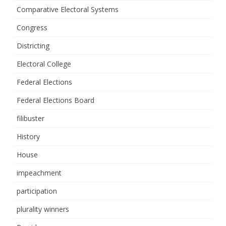
Comparative Electoral Systems
Congress
Districting
Electoral College
Federal Elections
Federal Elections Board
filibuster
History
House
impeachment
participation
plurality winners