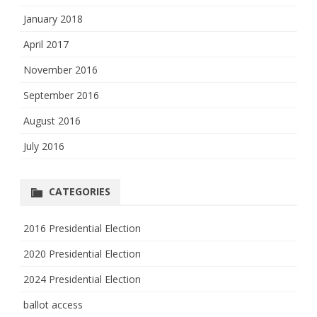
January 2018
April 2017
November 2016
September 2016
August 2016
July 2016
CATEGORIES
2016 Presidential Election
2020 Presidential Election
2024 Presidential Election
ballot access