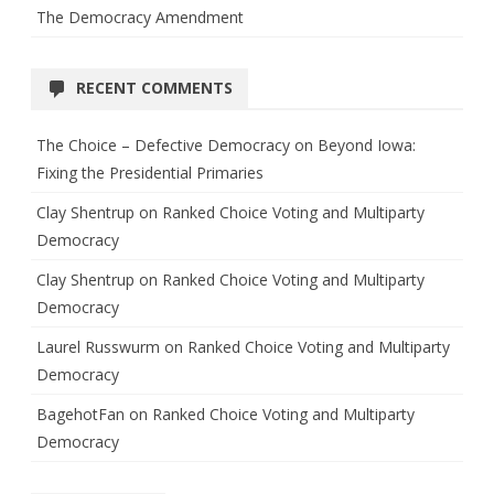
The Democracy Amendment
RECENT COMMENTS
The Choice – Defective Democracy
on
Beyond Iowa:
Fixing the Presidential Primaries
Clay Shentrup
on
Ranked Choice Voting and Multiparty
Democracy
Clay Shentrup
on
Ranked Choice Voting and Multiparty
Democracy
Laurel Russwurm
on
Ranked Choice Voting and Multiparty
Democracy
BagehotFan
on
Ranked Choice Voting and Multiparty
Democracy