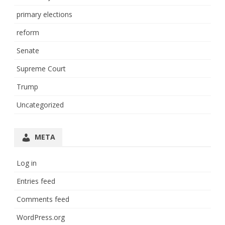
primary elections
reform
Senate
Supreme Court
Trump
Uncategorized
META
Log in
Entries feed
Comments feed
WordPress.org