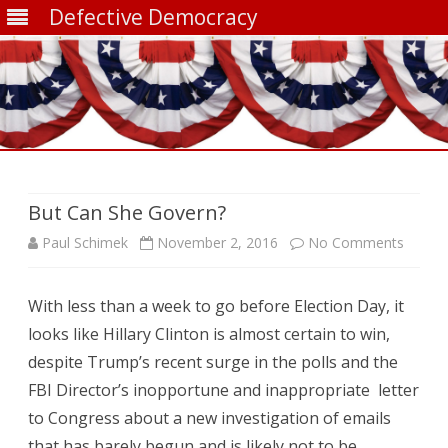
Defective Democracy
Skip
to
content
But Can She Govern?
on
Paul Schimek
November 2, 2016
No Comments
But
With less than a week to go before Election Day, it
Can
looks like Hillary Clinton is almost certain to win,
She
despite Trump’s recent surge in the polls and the
Gover
FBI Director’s inopportune and inappropriate letter
to Congress about a new investigation of emails
that has barely begun and is likely not to be