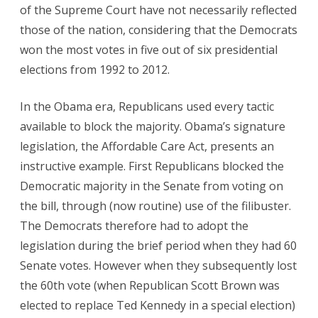
of the Supreme Court have not necessarily reflected
those of the nation, considering that the Democrats
won the most votes in five out of six presidential
elections from 1992 to 2012.
In the Obama era, Republicans used every tactic
available to block the majority. Obama’s signature
legislation, the Affordable Care Act, presents an
instructive example. First Republicans blocked the
Democratic majority in the Senate from voting on
the bill, through (now routine) use of the filibuster.
The Democrats therefore had to adopt the
legislation during the brief period when they had 60
Senate votes. However when they subsequently lost
the 60th vote (when Republican Scott Brown was
elected to replace Ted Kennedy in a special election)