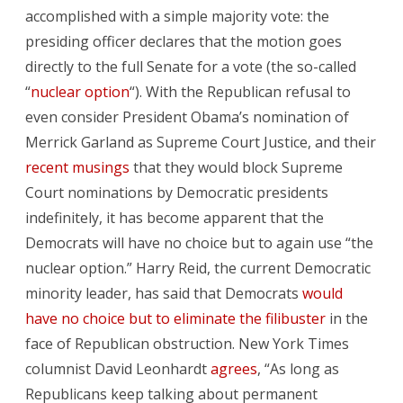
accomplished with a simple majority vote: the
presiding officer declares that the motion goes
directly to the full Senate for a vote (the so-called
“
nuclear option
“). With the Republican refusal to
even consider President Obama’s nomination of
Merrick Garland as Supreme Court Justice, and their
recent musings
that they would block Supreme
Court nominations by Democratic presidents
indefinitely, it has become apparent that the
Democrats will have no choice but to again use “the
nuclear option.” Harry Reid, the current Democratic
minority leader, has said that Democrats
would
have no choice but to eliminate the filibuster
in the
face of Republican obstruction. New York Times
columnist David Leonhardt
agrees
, “As long as
Republicans keep talking about permanent