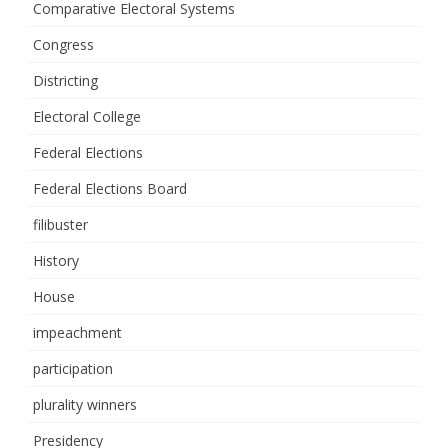
Comparative Electoral Systems
Congress
Districting
Electoral College
Federal Elections
Federal Elections Board
filibuster
History
House
impeachment
participation
plurality winners
Presidency