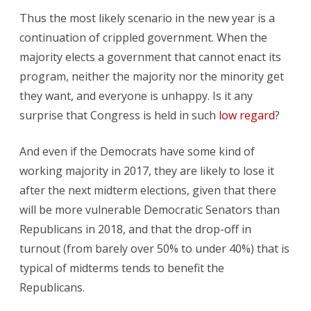
Thus the most likely scenario in the new year is a
continuation of crippled government. When the
majority elects a government that cannot enact its
program, neither the majority nor the minority get
they want, and everyone is unhappy. Is it any
surprise that Congress is held in such
low regard
?
And even if the Democrats have some kind of
working majority in 2017, they are likely to lose it
after the next midterm elections, given that there
will be more vulnerable Democratic Senators than
Republicans in 2018, and that the drop-off in
turnout (from barely over 50% to under 40%) that is
typical of midterms tends to benefit the
Republicans.