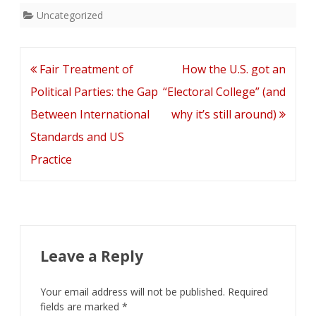
Uncategorized
Post
Fair Treatment of
How the U.S. got an
navigation
Political Parties: the Gap
“Electoral College” (and
Between International
why it’s still around)
Standards and US
Practice
Leave a Reply
Your email address will not be published.
Required
fields are marked
*