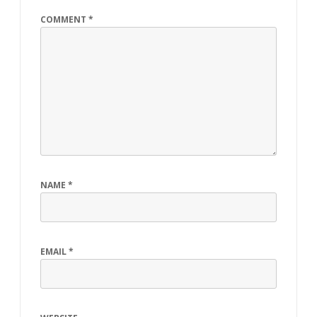
COMMENT
*
NAME
*
EMAIL
*