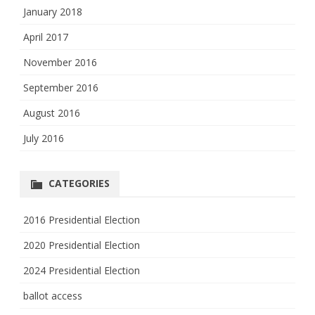
January 2018
April 2017
November 2016
September 2016
August 2016
July 2016
CATEGORIES
2016 Presidential Election
2020 Presidential Election
2024 Presidential Election
ballot access