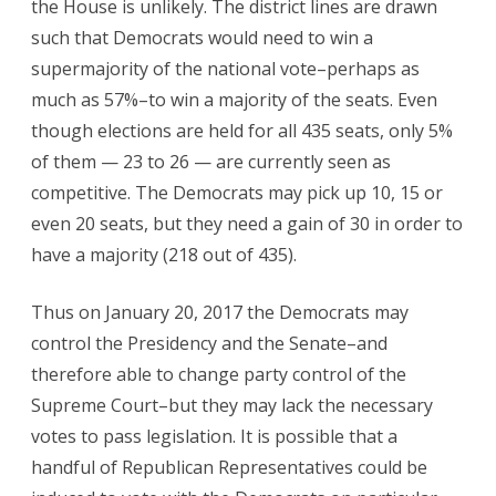
the House is unlikely. The district lines are drawn
such that Democrats would need to win a
supermajority of the national vote–perhaps as
much as 57%–to win a majority of the seats. Even
though elections are held for all 435 seats, only 5%
of them — 23 to 26 — are currently seen as
competitive. The Democrats may pick up 10, 15 or
even 20 seats, but they need a gain of 30 in order to
have a majority (218 out of 435).
Thus on January 20, 2017 the Democrats may
control the Presidency and the Senate–and
therefore able to change party control of the
Supreme Court–but they may lack the necessary
votes to pass legislation. It is possible that a
handful of Republican Representatives could be