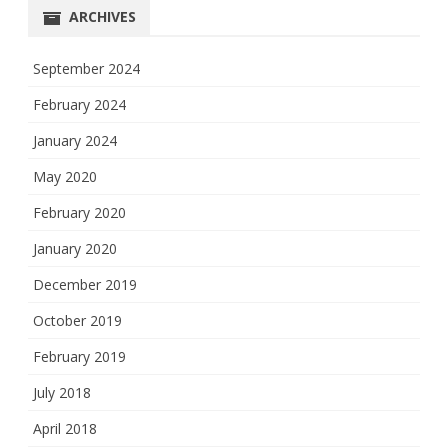
ARCHIVES
September 2024
February 2024
January 2024
May 2020
February 2020
January 2020
December 2019
October 2019
February 2019
July 2018
April 2018