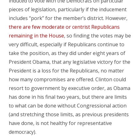
induced to vote with the Democrats on particular
pieces of legislation, particularly if the inducement
includes “pork” for the member’s district. However,
there are few moderate or centrist Republicans
remaining in the House
, so finding the votes may be
very difficult, especially if Republicans continue to
take the position, as they did under eight years of
President Obama, that any legislative victory for the
President is a loss for the Republicans, no matter
how many compromises are offered. Clinton could
resort to government by executive order, as Obama
has done in his final two years, but there are limits
to what can be done without Congressional action
(and stretching those limits, as previous presidents
have done, is not healthy for representative
democracy).