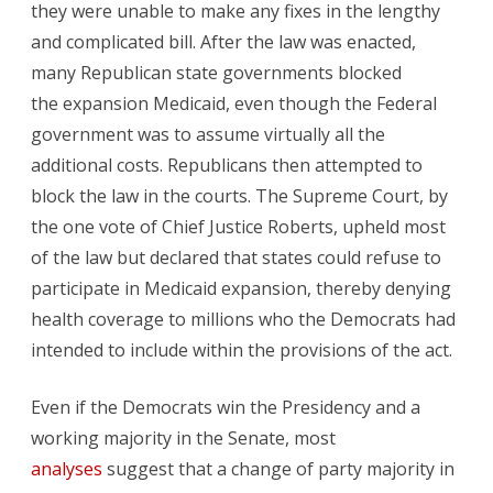
they were unable to make any fixes in the lengthy
and complicated bill. After the law was enacted,
many Republican state governments blocked
the expansion Medicaid, even though the Federal
government was to assume virtually all the
additional costs. Republicans then attempted to
block the law in the courts. The Supreme Court, by
the one vote of Chief Justice Roberts, upheld most
of the law but declared that states could refuse to
participate in Medicaid expansion, thereby denying
health coverage to millions who the Democrats had
intended to include within the provisions of the act.
Even if the Democrats win the Presidency and a
working majority in the Senate, most
analyses
suggest that a change of party majority in