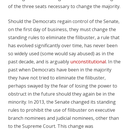
of the three seats necessary to change the majority.
Should the Democrats regain control of the Senate,
on the first day of business, they must change the
standing rules to eliminate the filibuster, a rule that
has evolved significantly over time, has never been
so widely used (some would say abused) as in the
past decade, and is arguably
unconstitutional
. In the
past when Democrats have been in the majority
they have not tried to eliminate the filibuster,
perhaps swayed by the fear of losing the power to
obstruct in the future should they again be in the
minority. In 2013, the Senate changed its standing
rules to prohibit the use of filibuster on executive
branch nominees and judicial nominees, other than
to the Supreme Court. This change was