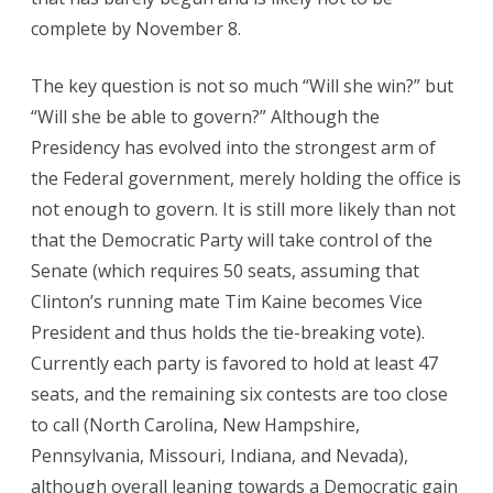
complete by November 8.
The key question is not so much “Will she win?” but
“Will she be able to govern?” Although the
Presidency has evolved into the strongest arm of
the Federal government, merely holding the office is
not enough to govern. It is still more likely than not
that the Democratic Party will take control of the
Senate (which requires 50 seats, assuming that
Clinton’s running mate Tim Kaine becomes Vice
President and thus holds the tie-breaking vote).
Currently each party is favored to hold at least 47
seats, and the remaining six contests are too close
to call (North Carolina, New Hampshire,
Pennsylvania, Missouri, Indiana, and Nevada),
although overall leaning towards a Democratic gain