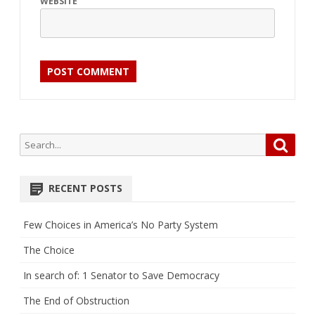
WEBSITE
Search
Searc
for:
RECENT POSTS
Few Choices in America’s No Party System
The Choice
In search of: 1 Senator to Save Democracy
The End of Obstruction