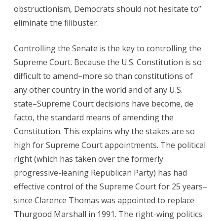
obstructionism, Democrats should not hesitate to”
eliminate the filibuster.
Controlling the Senate is the key to controlling the
Supreme Court. Because the U.S. Constitution is so
difficult to amend–more so than constitutions of
any other country in the world and of any U.S.
state–Supreme Court decisions have become, de
facto, the standard means of amending the
Constitution. This explains why the stakes are so
high for Supreme Court appointments. The political
right (which has taken over the formerly
progressive-leaning Republican Party) has had
effective control of the Supreme Court for 25 years–
since Clarence Thomas was appointed to replace
Thurgood Marshall in 1991. The right-wing politics