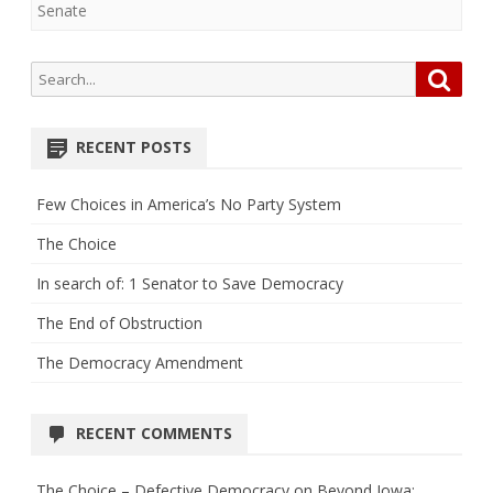
Senate
Search
Searc
for:
RECENT POSTS
Few Choices in America’s No Party System
The Choice
In search of: 1 Senator to Save Democracy
The End of Obstruction
The Democracy Amendment
RECENT COMMENTS
The Choice – Defective Democracy
on
Beyond Iowa: