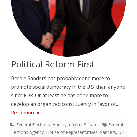
Political Reform First
Bernie Sanders has probably done more to
promote social democracy in the U.S. than anyone
since FDR. Or at least he has done more to
develop an organized constituency in favor of…
Read more »
Federal Elections
,
House
,
reform
,
Senate
Federal
Elections Agency
,
House of Representatives
,
Sanders
,
U.S.