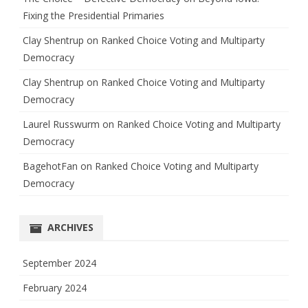
Fixing the Presidential Primaries
Clay Shentrup
on
Ranked Choice Voting and Multiparty
Democracy
Clay Shentrup
on
Ranked Choice Voting and Multiparty
Democracy
Laurel Russwurm
on
Ranked Choice Voting and Multiparty
Democracy
BagehotFan
on
Ranked Choice Voting and Multiparty
Democracy
ARCHIVES
September 2024
February 2024