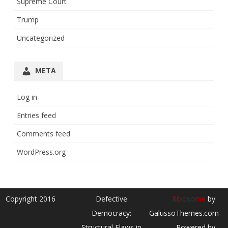
Supreme Court
Trump
Uncategorized
META
Log in
Entries feed
Comments feed
WordPress.org
Copyright 2016
Defective
Ribosome
by
Democracy:
GalussoThemes.com
Structural Flaws in
Powered by