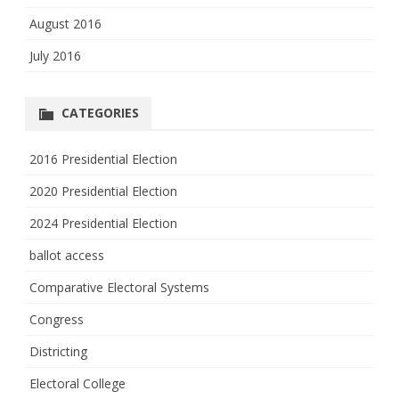
August 2016
July 2016
CATEGORIES
2016 Presidential Election
2020 Presidential Election
2024 Presidential Election
ballot access
Comparative Electoral Systems
Congress
Districting
Electoral College