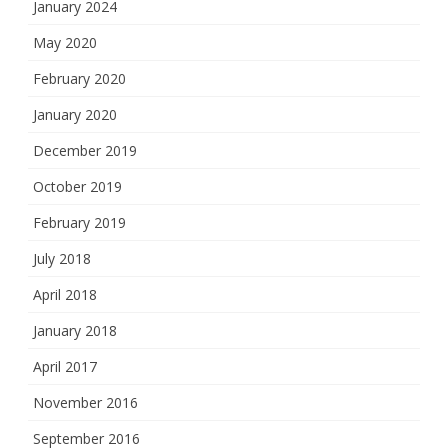
January 2024
May 2020
February 2020
January 2020
December 2019
October 2019
February 2019
July 2018
April 2018
January 2018
April 2017
November 2016
September 2016