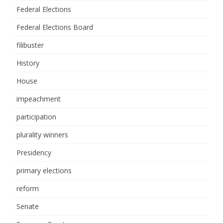
Federal Elections
Federal Elections Board
filibuster
History
House
impeachment
participation
plurality winners
Presidency
primary elections
reform
Senate