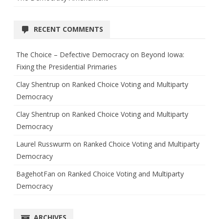
RECENT COMMENTS
The Choice – Defective Democracy
on
Beyond Iowa:
Fixing the Presidential Primaries
Clay Shentrup
on
Ranked Choice Voting and Multiparty
Democracy
Clay Shentrup
on
Ranked Choice Voting and Multiparty
Democracy
Laurel Russwurm
on
Ranked Choice Voting and Multiparty
Democracy
BagehotFan
on
Ranked Choice Voting and Multiparty
Democracy
ARCHIVES