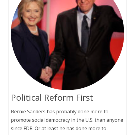
Political Reform First
Bernie Sanders has probably done more to
promote social democracy in the U.S. than anyone
since FDR. Or at least he has done more to