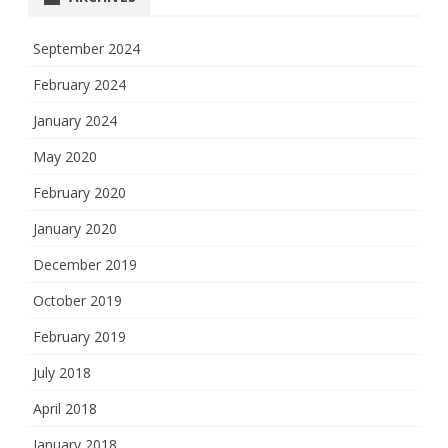
September 2024
February 2024
January 2024
May 2020
February 2020
January 2020
December 2019
October 2019
February 2019
July 2018
April 2018
January 2018