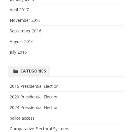
April 2017
November 2016
September 2016
August 2016
July 2016
CATEGORIES
2016 Presidential Election
2020 Presidential Election
2024 Presidential Election
ballot access
Comparative Electoral Systems