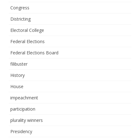
Congress
Districting
Electoral College
Federal Elections
Federal Elections Board
filibuster
History
House
impeachment
participation
plurality winners
Presidency