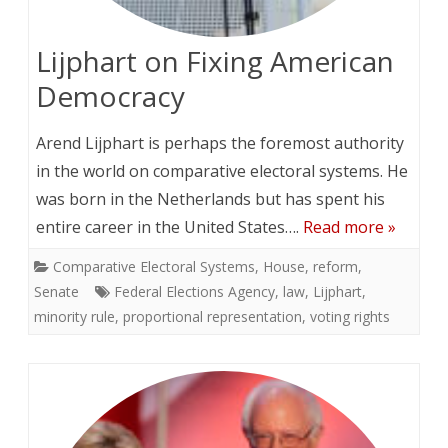
Lijphart on Fixing American
Democracy
Arend Lijphart is perhaps the foremost authority
in the world on comparative electoral systems. He
was born in the Netherlands but has spent his
entire career in the United States….
Read more »
Comparative Electoral Systems
,
House
,
reform
,
Senate
Federal Elections Agency
,
law
,
Lijphart
,
minority rule
,
proportional representation
,
voting rights