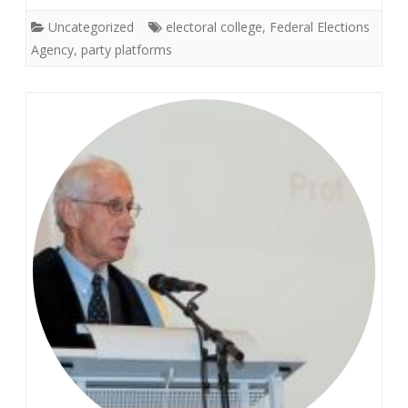
Uncategorized
electoral college
,
Federal Elections
Agency
,
party platforms