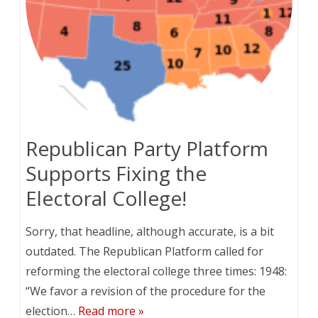
Republican Party Platform
Supports Fixing the
Electoral College!
Sorry, that headline, although accurate, is a bit
outdated. The Republican Platform called for
reforming the electoral college three times: 1948:
“We favor a revision of the procedure for the
election…
Read more »