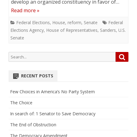
develop an organized constituency in favor of…
Read more »
Federal Elections
,
House
,
reform
,
Senate
Federal
Elections Agency
,
House of Representatives
,
Sanders
,
U.S.
Senate
Search
Searc
for:
RECENT POSTS
Few Choices in America’s No Party System
The Choice
In search of: 1 Senator to Save Democracy
The End of Obstruction
The Democracy Amendment