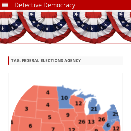
Defective Democracy
Skip
to
content
TAG:
FEDERAL ELECTIONS AGENCY