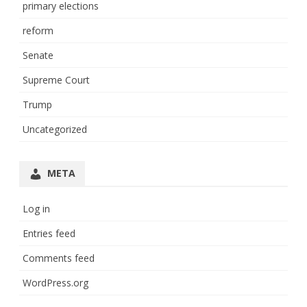
primary elections
reform
Senate
Supreme Court
Trump
Uncategorized
META
Log in
Entries feed
Comments feed
WordPress.org