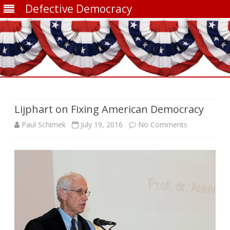
Defective Democracy
Skip
to
content
Lijphart on Fixing American Democracy
on
Paul Schimek
July 19, 2016
No Comments
Lijphart
on
Fixing
American
Democracy