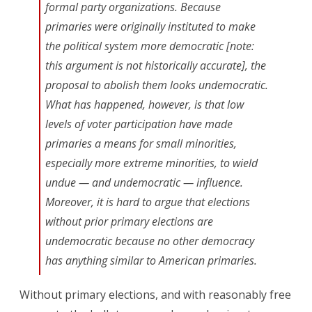
formal party organizations. Because
primaries were originally instituted to make
the political system more democratic [note:
this argument is not historically accurate], the
proposal to abolish them looks undemocratic.
What has happened, however, is that low
levels of voter participation have made
primaries a means for small minorities,
especially more extreme minorities, to wield
undue — and undemocratic — influence.
Moreover, it is hard to argue that elections
without prior primary elections are
undemocratic because no other democracy
has anything similar to American primaries.
Without primary elections, and with reasonably free