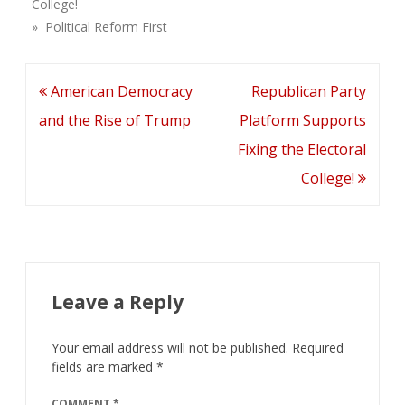
College!
» Political Reform First
Post
American Democracy
Republican Party
navigation
and the Rise of Trump
Platform Supports
Fixing the Electoral
College!
Leave a Reply
Your email address will not be published.
Required
fields are marked
*
COMMENT
*