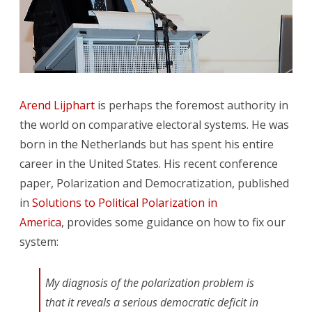
Arend Lijphart
is perhaps the foremost authority in
the world on comparative electoral systems. He was
born in the Netherlands but has spent his entire
career in the United States. His recent conference
paper, Polarization and Democratization, published
in
Solutions to Political Polarization in
America
, provides some guidance on how to fix our
system:
My diagnosis of the polarization problem is
that it reveals a serious democratic deficit in