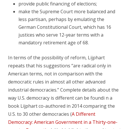
provide public financing of elections;
make the Supreme Court more balanced and
less partisan, perhaps by emulating the
German Constitutional Court, which has 16
justices who serve 12-year terms with a
mandatory retirement age of 68.
In terms of the possibility of reform, Lijphart
repeats that his suggestions “are radical only in
American terms, not in comparison with the
democratic rules in almost all other advanced
industrial democracies.” Complete details about the
way U.S. democracy is different can be foundi n a
book Lijphart co-authored in 2014 comparing the
U.S. to 30 other democracies (
A Different
Democracy: American Government in a Thirty-one-