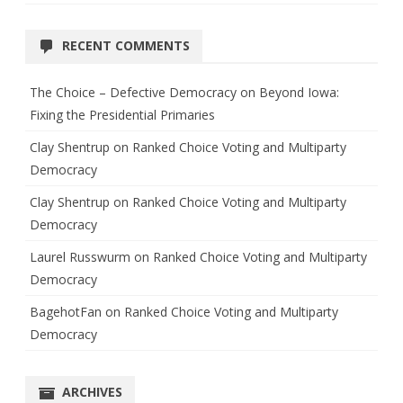
RECENT COMMENTS
The Choice – Defective Democracy
on
Beyond Iowa:
Fixing the Presidential Primaries
Clay Shentrup
on
Ranked Choice Voting and Multiparty
Democracy
Clay Shentrup
on
Ranked Choice Voting and Multiparty
Democracy
Laurel Russwurm
on
Ranked Choice Voting and Multiparty
Democracy
BagehotFan
on
Ranked Choice Voting and Multiparty
Democracy
ARCHIVES