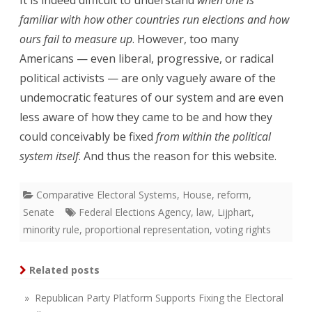
familiar with how other countries run elections and how
ours fail to measure up
. However, too many
Americans — even liberal, progressive, or radical
political activists — are only vaguely aware of the
undemocratic features of our system and are even
less aware of how they came to be and how they
could conceivably be fixed
from within the political
system itself
. And thus the reason for this website.
Comparative Electoral Systems
,
House
,
reform
,
Senate
Federal Elections Agency
,
law
,
Lijphart
,
minority rule
,
proportional representation
,
voting rights
Related posts
» Republican Party Platform Supports Fixing the Electoral