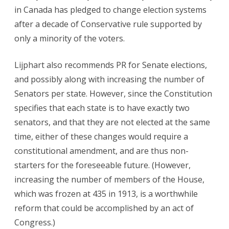
in Canada has pledged to change election systems
after a decade of Conservative rule supported by
only a minority of the voters.
Lijphart also recommends PR for Senate elections,
and possibly along with increasing the number of
Senators per state. However, since the Constitution
specifies that each state is to have exactly two
senators, and that they are not elected at the same
time, either of these changes would require a
constitutional amendment, and are thus non-
starters for the foreseeable future. (However,
increasing the number of members of the House,
which was frozen at 435 in 1913, is a worthwhile
reform that could be accomplished by an act of
Congress.)