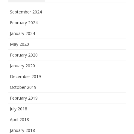
September 2024
February 2024
January 2024
May 2020
February 2020
January 2020
December 2019
October 2019
February 2019
July 2018
April 2018
January 2018