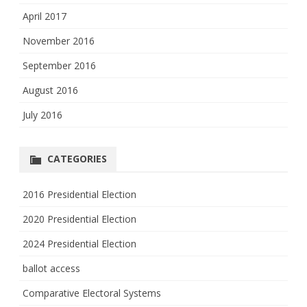
April 2017
November 2016
September 2016
August 2016
July 2016
CATEGORIES
2016 Presidential Election
2020 Presidential Election
2024 Presidential Election
ballot access
Comparative Electoral Systems