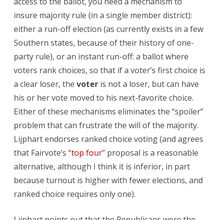
access to the ballot, you need a mechanism to
insure majority rule (in a single member district):
either a run-off election (as currently exists in a few
Southern states, because of their history of one-
party rule), or an instant run-off: a ballot where
voters rank choices, so that if a voter’s first choice is
a clear loser, the
voter
is not a loser, but can have
his or her vote moved to his next-favorite choice.
Either of these mechanisms eliminates the “spoiler”
problem that can frustrate the will of the majority.
Lijphart endorses ranked choice voting (and agrees
that Fairvote’s “
top four
” proposal is a reasonable
alternative, although I think it is inferior, in part
because turnout is higher with fewer elections, and
ranked choice requires only one).
Lijphart points out that the Republicans were the