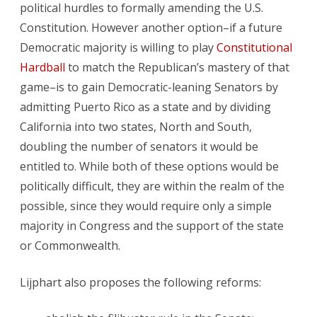
political hurdles to formally amending the U.S.
Constitution. However another option–if a future
Democratic majority is willing to play
Constitutional
Hardball
to match the Republican’s mastery of that
game–is to gain Democratic-leaning Senators by
admitting Puerto Rico as a state and by dividing
California into two states, North and South,
doubling the number of senators it would be
entitled to. While both of these options would be
politically difficult, they are within the realm of the
possible, since they would require only a simple
majority in Congress and the support of the state
or Commonwealth.
Lijphart also proposes the following reforms: