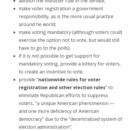
abolish the filibuster rule in the Senate;
make voter registration a government
responsibility, as is the more usual practice
around he world;
make voting mandatory (although voters could
exercise the option not to vote, but would still
have to go to the polls);
if it is not possible to get support for
mandatory voting, provide a lottery for voters,
to create an incentive to vote;
provide “
nationwide rules for voter
registration and other election rules
” to
eliminate Republican efforts to suppress
voters, “a unique American phenomenon —
and one more deficiency of American
democracy” due to the “decentralized system of
election administration”;