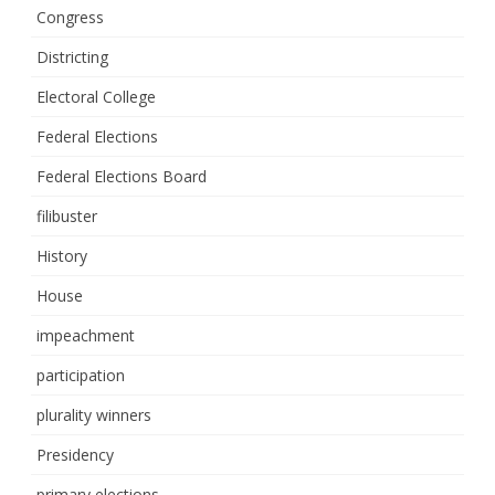
Congress
Districting
Electoral College
Federal Elections
Federal Elections Board
filibuster
History
House
impeachment
participation
plurality winners
Presidency
primary elections