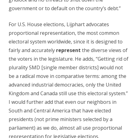
government or to default on the country’s debt.”
For U.S. House elections, Lijphart advocates
proportional representation, the most common
electoral system worldwide, since it is designed to
fairly and accurately
represent
the diverse views of
the voters in the legislature. He adds, “Getting rid of
plurality SMD [single member districts] would not
be a radical move in comparative terms: among the
advanced industrial democracies, only the United
Kingdom and Canada still use this electoral system.”
I would further add that even our neighbors in
South and Central America that have elected
presidents (not prime ministers selected by a
parliament) as we do, almost all use proportional
representation for legislative elections.