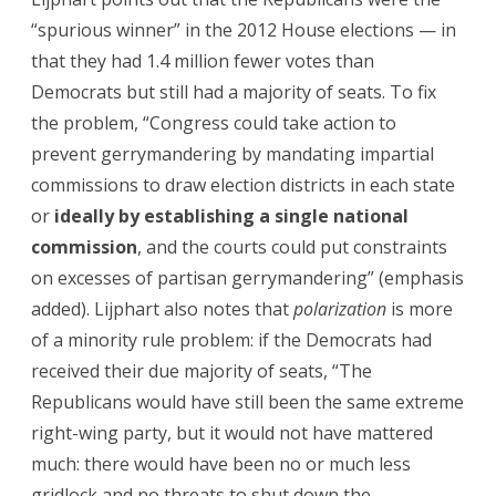
“spurious winner” in the 2012 House elections — in
that they had 1.4 million fewer votes than
Democrats but still had a majority of seats. To fix
the problem, “Congress could take action to
prevent gerrymandering by mandating impartial
commissions to draw election districts in each state
or
ideally by establishing a single national
commission
, and the courts could put constraints
on excesses of partisan gerrymandering” (emphasis
added). Lijphart also notes that
polarization
is more
of a minority rule problem: if the Democrats had
received their due majority of seats, “The
Republicans would have still been the same extreme
right-wing party, but it would not have mattered
much: there would have been no or much less
gridlock and no threats to shut down the