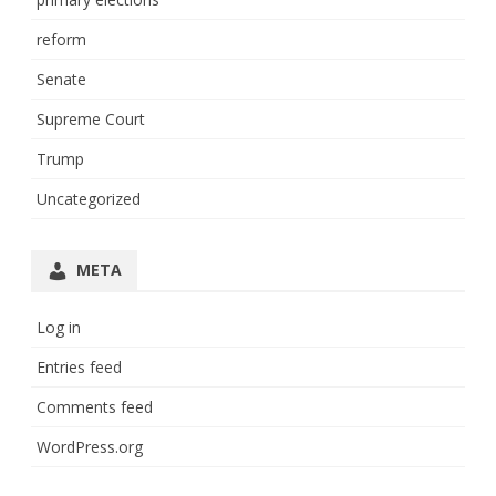
reform
Senate
Supreme Court
Trump
Uncategorized
META
Log in
Entries feed
Comments feed
WordPress.org