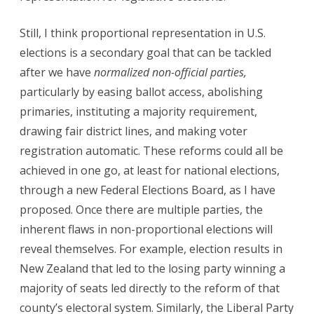
Still, I think proportional representation in U.S.
elections is a secondary goal that can be tackled
after we have
normalized non-official parties,
particularly by easing ballot access, abolishing
primaries, instituting a majority requirement,
drawing fair district lines, and making voter
registration automatic. These reforms could all be
achieved in one go, at least for national elections,
through a new Federal Elections Board, as I have
proposed. Once there are multiple parties, the
inherent flaws in non-proportional elections will
reveal themselves. For example, election results in
New Zealand that led to the losing party winning a
majority of seats led directly to the reform of that
county’s electoral system. Similarly, the Liberal Party