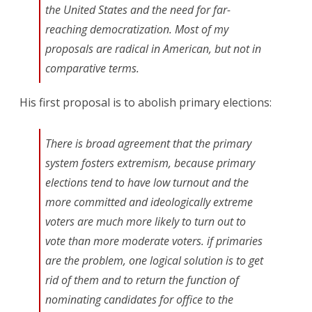
the United States and the need for far-
reaching democratization. Most of my
proposals are radical in American, but not in
comparative terms.
His first proposal is to abolish primary elections:
There is broad agreement that the primary
system fosters extremism, because primary
elections tend to have low turnout and the
more committed and ideologically extreme
voters are much more likely to turn out to
vote than more moderate voters. if primaries
are the problem, one logical solution is to get
rid of them and to return the function of
nominating candidates for office to the