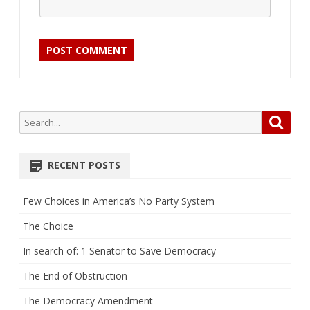
Search
Searc
for:
RECENT POSTS
Few Choices in America’s No Party System
The Choice
In search of: 1 Senator to Save Democracy
The End of Obstruction
The Democracy Amendment