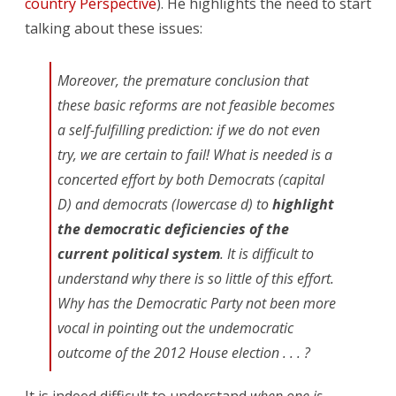
country Perspective
). He highlights the need to start
talking about these issues:
Moreover, the premature conclusion that
these basic reforms are not feasible becomes
a self-fulfilling prediction: if we do not even
try, we are certain to fail! What is needed is a
concerted effort by both Democrats (capital
D) and democrats (lowercase d) to
highlight
the democratic deficiencies of the
current political system
. It is difficult to
understand why there is so little of this effort.
Why has the Democratic Party not been more
vocal in pointing out the undemocratic
outcome of the 2012 House election . . . ?
It is indeed difficult to understand
when one is