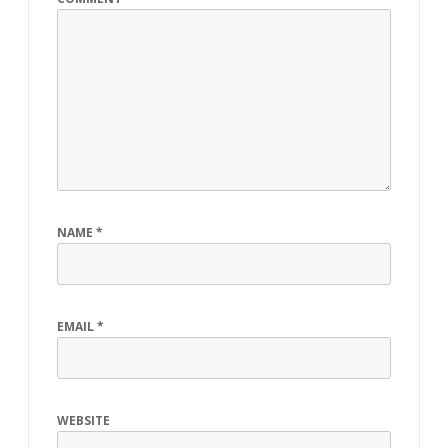
NAME
*
EMAIL
*
WEBSITE