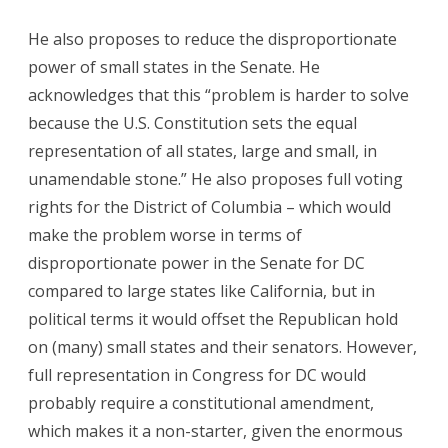
He also proposes to reduce the disproportionate
power of small states in the Senate. He
acknowledges that this “problem is harder to solve
because the U.S. Constitution sets the equal
representation of all states, large and small, in
unamendable stone.” He also proposes full voting
rights for the District of Columbia – which would
make the problem worse in terms of
disproportionate power in the Senate for DC
compared to large states like California, but in
political terms it would offset the Republican hold
on (many) small states and their senators. However,
full representation in Congress for DC would
probably require a constitutional amendment,
which makes it a non-starter, given the enormous