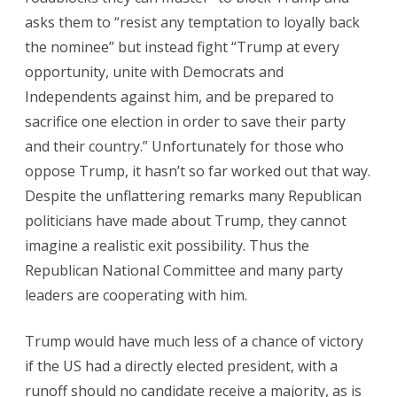
asks them to “resist any temptation to loyally back
the nominee” but instead fight “Trump at every
opportunity, unite with Democrats and
Independents against him, and be prepared to
sacrifice one election in order to save their party
and their country.” Unfortunately for those who
oppose Trump, it hasn’t so far worked out that way.
Despite the unflattering remarks many Republican
politicians have made about Trump, they cannot
imagine a realistic exit possibility. Thus the
Republican National Committee and many party
leaders are cooperating with him.
Trump would have much less of a chance of victory
if the US had a directly elected president, with a
runoff should no candidate receive a majority, as is