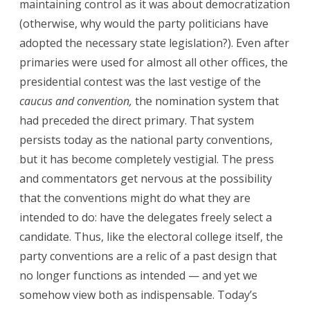
maintaining control as it was about democratization
(otherwise, why would the party politicians have
adopted the necessary state legislation?). Even after
primaries were used for almost all other offices, the
presidential contest was the last vestige of the
caucus and convention,
the nomination system that
had preceded the direct primary. That system
persists today as the national party conventions,
but it has become completely vestigial. The press
and commentators get nervous at the possibility
that the conventions might do what they are
intended to do: have the delegates freely select a
candidate. Thus, like the electoral college itself, the
party conventions are a relic of a past design that
no longer functions as intended — and yet we
somehow view both as indispensable. Today’s