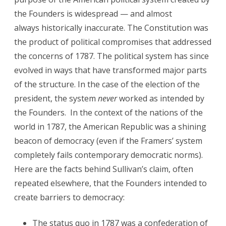
the Founders is widespread — and almost
always historically inaccurate. The Constitution was
the product of political compromises that addressed
the concerns of 1787. The political system has since
evolved in ways that have transformed major parts
of the structure. In the case of the election of the
president, the system
never
worked as intended by
the Founders. In the context of the nations of the
world in 1787, the American Republic was a shining
beacon of democracy (even if the Framers’ system
completely fails contemporary democratic norms).
Here are the facts behind Sullivan’s claim, often
repeated elsewhere, that the Founders intended to
create barriers to democracy:
The status quo in 1787 was a confederation of