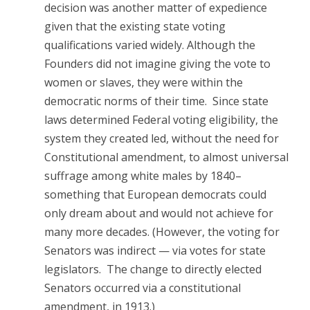
decision was another matter of expedience
given that the existing state voting
qualifications varied widely. Although the
Founders did not imagine giving the vote to
women or slaves, they were within the
democratic norms of their time. Since state
laws determined Federal voting eligibility, the
system they created led, without the need for
Constitutional amendment, to almost universal
suffrage among white males by 1840–
something that European democrats could
only dream about and would not achieve for
many more decades. (However, the voting for
Senators was indirect — via votes for state
legislators. The change to directly elected
Senators occurred via a constitutional
amendment, in 1913.)