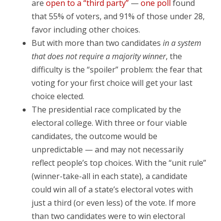
are
open to a “third party”
—
one poll
found
that 55% of voters, and 91% of those under 28,
favor including other choices.
But with more than two candidates
in a system
that does not require a majority winner
, the
difficulty is the “spoiler” problem: the fear that
voting for your first choice will get your last
choice elected.
The presidential race complicated by the
electoral college. With three or four viable
candidates, the outcome would be
unpredictable — and may not necessarily
reflect people’s top choices. With the “unit rule”
(winner-take-all in each state), a candidate
could win all of a state’s electoral votes with
just a third (or even less) of the vote. If more
than two candidates were to win electoral