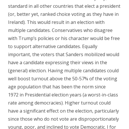
standard in all other countries that elect a president
(or, better yet, ranked choice voting as they have in
Ireland). This would result in an election with
multiple candidates. Conservatives who disagree
with Trump’s policies or his character would be free
to support alternative candidates. Equally
important, the voters that Sanders mobilized would
have a candidate expressing their views in the
(general) election. Having multiple candidates could
well boost turnout above the 50-57% of the voting
age population that has been the norm since
1972 in Presidential election years (a worst-in-class
rate among democracies). Higher turnout could
have a significant effect on the election, particularly
since those who do not vote are disproportionately
young, poor, and inclined to vote Democratic. I for