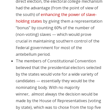
direct election, the electoral college mechanism
had the advantage (from the point of view of
the south) of
enhancing the power of slave-
holding states
by giving them a representation
“bonus” by counting 60% of the number of
(non-voting) slaves — which would prove
crucial in maintaining southern control of the
Federal government for most of the
antebellum period.
The members of Constitutional Convention
believed that the presidential electors selected
by the states would vote for a wide variety of
candidates — essentially they would be the
nominating body. With no majority
winner, almost always
the decision would be
made by the House of Representatives (voting
by state), which was to chose from the top five