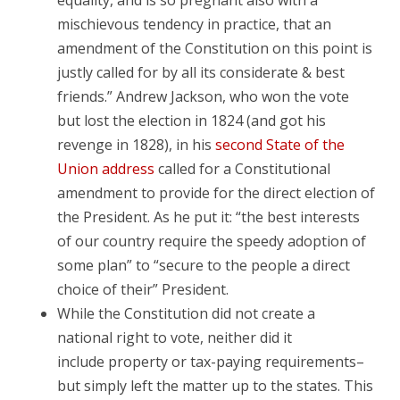
equality, and is so pregnant also with a
mischievous tendency in practice, that an
amendment of the Constitution on this point is
justly called for by all its considerate & best
friends.” Andrew Jackson, who won the vote
but lost the election in 1824 (and got his
revenge in 1828), in his
second State of the
Union address
called for a Constitutional
amendment to provide for the direct election of
the President. As he put it: “the best interests
of our country require the speedy adoption of
some plan” to “secure to the people a direct
choice of their” President.
While the Constitution did not create a
national right to vote, neither did it
include property or tax-paying requirements–
but simply left the matter up to the states. This