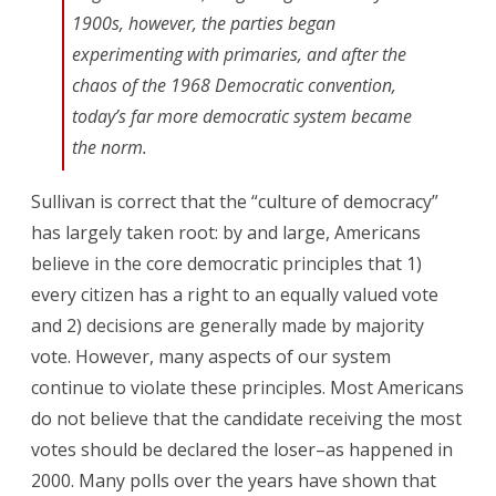
1900s, however, the parties began
experimenting with primaries, and after the
chaos of the 1968 Democratic convention,
today’s far more democratic system became
the norm.
Sullivan is correct that the “culture of democracy”
has largely taken root: by and large, Americans
believe in the core democratic principles that 1)
every citizen has a right to an equally valued vote
and 2) decisions are generally made by majority
vote. However, many aspects of our system
continue to violate these principles. Most Americans
do not believe that the candidate receiving the most
votes should be declared the loser–as happened in
2000. Many polls over the years have shown that