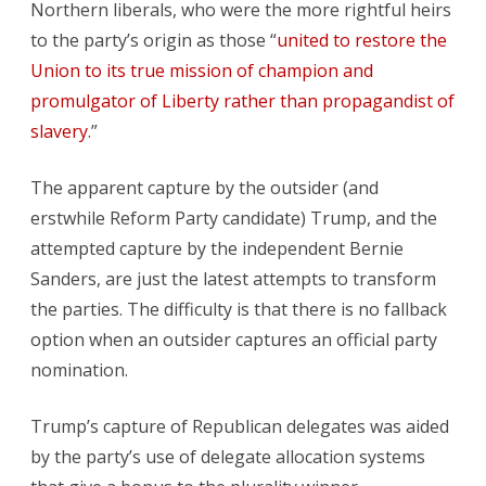
Northern liberals, who were the more rightful heirs
to the party’s origin as those “
united to restore the
Union to its true mission of champion and
promulgator of Liberty rather than propagandist of
slavery
.”
The apparent capture by the outsider (and
erstwhile Reform Party candidate) Trump, and the
attempted capture by the independent Bernie
Sanders, are just the latest attempts to transform
the parties. The difficulty is that there is no fallback
option when an outsider captures an official party
nomination.
Trump’s capture of Republican delegates was aided
by the party’s use of delegate allocation systems