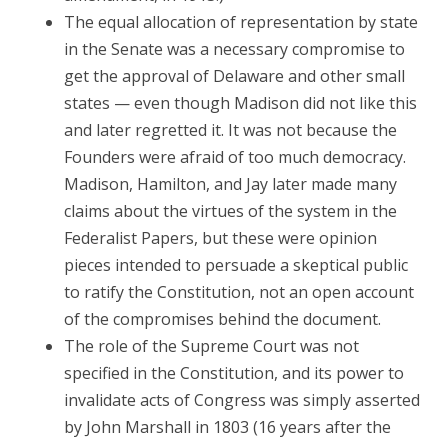
The equal allocation of representation by state
in the Senate was a necessary compromise to
get the approval of Delaware and other small
states — even though Madison did not like this
and later regretted it. It was not because the
Founders were afraid of too much democracy.
Madison, Hamilton, and Jay later made many
claims about the virtues of the system in the
Federalist Papers, but these were opinion
pieces intended to persuade a skeptical public
to ratify the Constitution, not an open account
of the compromises behind the document.
The role of the Supreme Court was not
specified in the Constitution, and its power to
invalidate acts of Congress was simply asserted
by John Marshall in 1803 (16 years after the