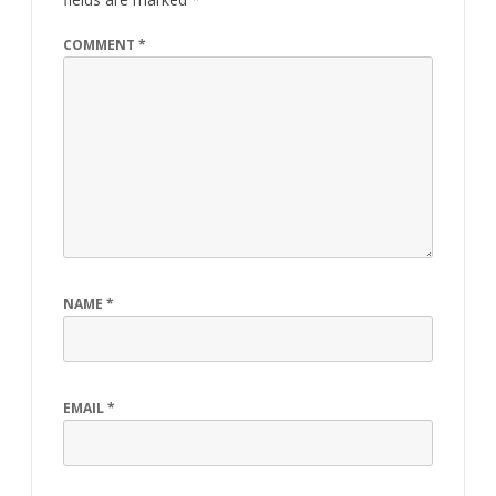
COMMENT
*
NAME
*
EMAIL
*