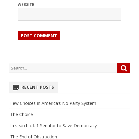
WEBSITE
Search
Searc
for:
RECENT POSTS
Few Choices in America’s No Party System
The Choice
In search of: 1 Senator to Save Democracy
The End of Obstruction