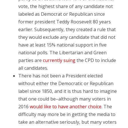
vote, the highest share of any candidate not
labeled as Democrat or Republican since
former president Teddy Roosevelt 80 years
earlier. Subsequently, they created a rule that
they would exclude any candidate that did not
have at least 15% national support in five
national polls. The Libertarian and Green
parties are
currently suing
the CPD to include
all candidates.
There has not been a President elected
without either the Democratic or Republican
label since 1850, and it is thus hard to imagine
that one could be–although many voters in
2016
would like to have another choice
. The
difficulty may more be in getting the media to
take an alternative seriously, but many voters