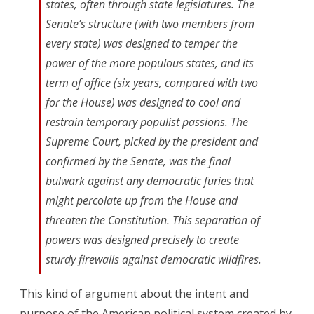
states, often through state legislatures. The
Senate’s structure (with two members from
every state) was designed to temper the
power of the more populous states, and its
term of office (six years, compared with two
for the House) was designed to cool and
restrain temporary populist passions. The
Supreme Court, picked by the president and
confirmed by the Senate, was the final
bulwark against any democratic furies that
might percolate up from the House and
threaten the Constitution. This separation of
powers was designed precisely to create
sturdy firewalls against democratic wildfires.
This kind of argument about the intent and
purpose of the American political system created by