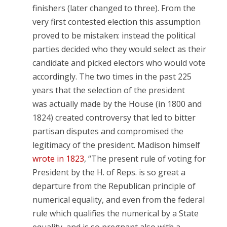
finishers (later changed to three). From the
very first contested election this assumption
proved to be mistaken: instead the political
parties decided who they would select as their
candidate and picked electors who would vote
accordingly. The two times in the past 225
years that the selection of the president
was actually made by the House (in 1800 and
1824) created controversy that led to bitter
partisan disputes and compromised the
legitimacy of the president. Madison himself
wrote in 1823
, “The present rule of voting for
President by the H. of Reps. is so great a
departure from the Republican principle of
numerical equality, and even from the federal
rule which qualifies the numerical by a State