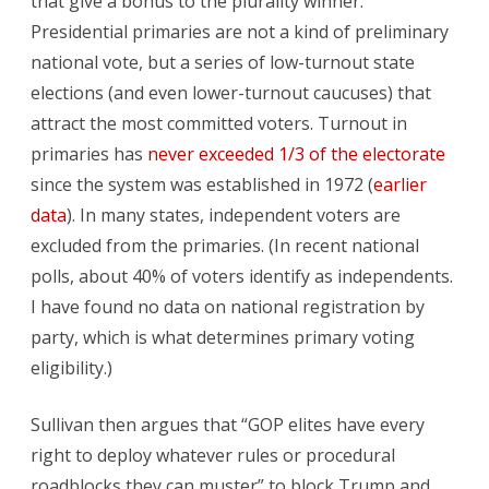
that give a bonus to the plurality winner.
Presidential primaries are not a kind of preliminary
national vote, but a series of low-turnout state
elections (and even lower-turnout caucuses) that
attract the most committed voters. Turnout in
primaries has
never exceeded 1/3 of the electorate
since the system was established in 1972 (
earlier
data
). In many states, independent voters are
excluded from the primaries. (In recent national
polls, about 40% of voters identify as independents.
I have found no data on national registration by
party, which is what determines primary voting
eligibility.)
Sullivan then argues that “GOP elites have every
right to deploy whatever rules or procedural
roadblocks they can muster” to block Trump and