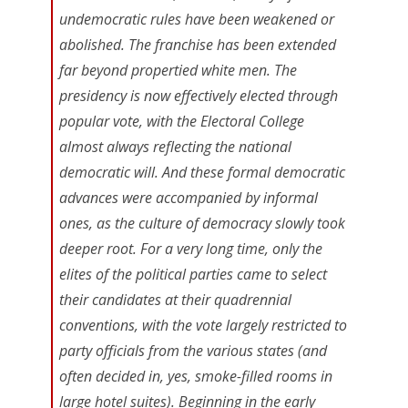
undemocratic rules have been weakened or
abolished. The franchise has been extended
far beyond propertied white men. The
presidency is now effectively elected through
popular vote, with the Electoral College
almost always reflecting the national
democratic will. And these formal democratic
advances were accompanied by informal
ones, as the culture of democracy slowly took
deeper root. For a very long time, only the
elites of the political parties came to select
their candidates at their quadrennial
conventions, with the vote largely restricted to
party officials from the various states (and
often decided in, yes, smoke-filled rooms in
large hotel suites). Beginning in the early