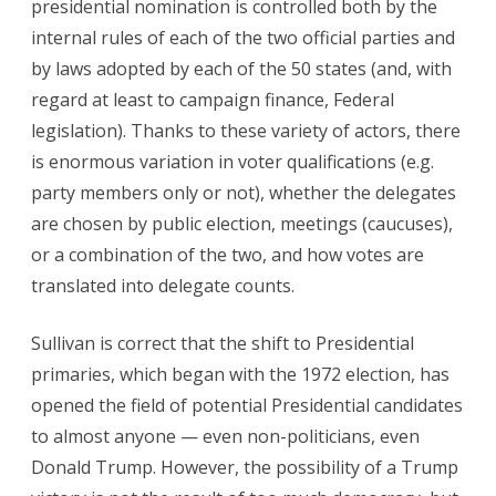
presidential nomination is controlled both by the
internal rules of each of the two official parties and
by laws adopted by each of the 50 states (and, with
regard at least to campaign finance, Federal
legislation). Thanks to these variety of actors, there
is enormous variation in voter qualifications (e.g.
party members only or not), whether the delegates
are chosen by public election, meetings (caucuses),
or a combination of the two, and how votes are
translated into delegate counts.
Sullivan is correct that the shift to Presidential
primaries, which began with the 1972 election, has
opened the field of potential Presidential candidates
to almost anyone — even non-politicians, even
Donald Trump. However, the possibility of a Trump