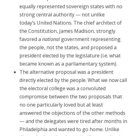
equally represented sovereign states with no
strong central authority — not unlike
today’s United Nations. The chief architect of
the Constitution, James Madison, strongly
favored a
national
government representing
the people, not the states, and proposed a
president elected by the legislature (i.e. what
became known as a parliamentary system).
The alternative proposal was a president
directly elected by the people. What we now call
the electoral college was a convoluted
compromise between the two proposals that
no one particularly loved but at least
answered the objections of the other methods
— and the delegates were tired after months in
Philadelphia and wanted to go home. Unlike