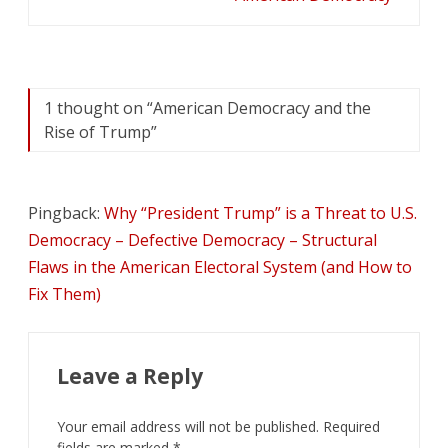
1 thought on “
American Democracy and the
Rise of Trump
”
Pingback:
Why “President Trump” is a Threat to U.S.
Democracy – Defective Democracy – Structural
Flaws in the American Electoral System (and How to
Fix Them)
Leave a Reply
Your email address will not be published.
Required
fields are marked
*