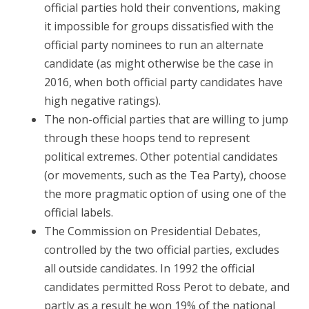
official parties hold their conventions, making
it impossible for groups dissatisfied with the
official party nominees to run an alternate
candidate (as might otherwise be the case in
2016, when both official party candidates have
high negative ratings).
The non-official parties that are willing to jump
through these hoops tend to represent
political extremes. Other potential candidates
(or movements, such as the Tea Party), choose
the more pragmatic option of using one of the
official labels.
The Commission on Presidential Debates,
controlled by the two official parties, excludes
all outside candidates. In 1992 the official
candidates permitted Ross Perot to debate, and
partly as a result he won 19% of the national