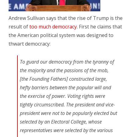
of
Andrew Sullivan says that the rise of Trump is the
Trump
result of
too much democracy
. First he claims that
the American political system was designed to
thwart democracy:
To guard our democracy from the tyranny of
the majority and the passions of the mob,
[the Founding Fathers] constructed large,
hefty barriers between the popular will and
the exercise of power. Voting rights were
tightly circumscribed. The president and vice-
president were not to be popularly elected but
selected by an Electoral College, whose
representatives were selected by the various