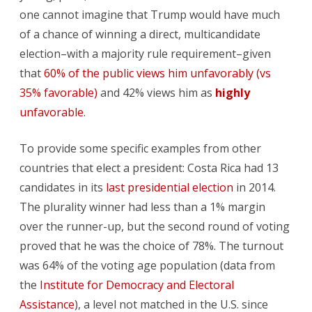
one cannot imagine that Trump would have much
of a chance of winning a direct, multicandidate
election–with a majority rule requirement–given
that
60% of the public views him unfavorably (vs
35% favorable)
and 42% views him as
highly
unfavorable
.
To provide some specific examples from other
countries that elect a president: Costa Rica had 13
candidates in its
last presidential election
in 2014.
The plurality winner had less than a 1% margin
over the runner-up, but the second round of voting
proved that he was the choice of 78%. The turnout
was 64% of the voting age population (data from
the
Institute for Democracy and Electoral
Assistance
), a level not matched in the U.S. since