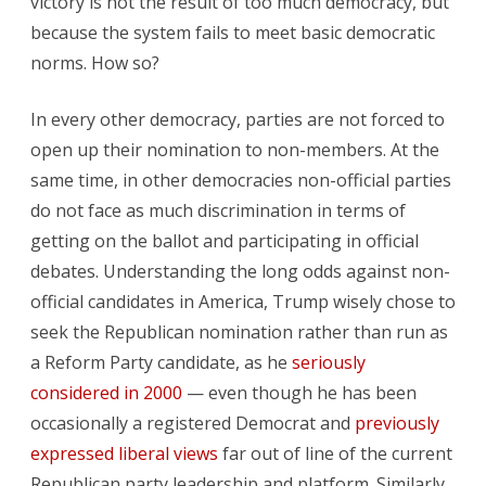
victory is not the result of too much democracy, but
because the system fails to meet basic democratic
norms. How so?
In every other democracy, parties are not forced to
open up their nomination to non-members. At the
same time, in other democracies non-official parties
do not face as much discrimination in terms of
getting on the ballot and participating in official
debates. Understanding the long odds against non-
official candidates in America, Trump wisely chose to
seek the Republican nomination rather than run as
a Reform Party candidate, as he
seriously
considered in 2000
— even though he has been
occasionally a registered Democrat and
previously
expressed liberal views
far out of line of the current
Republican party leadership and platform. Similarly,