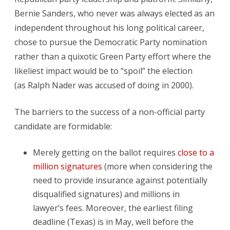
Bernie Sanders, who never was always elected as an
independent throughout his long political career,
chose to pursue the Democratic Party nomination
rather than a quixotic Green Party effort where the
likeliest impact would be to “spoil” the election
(as Ralph Nader was accused of doing in 2000).
The barriers to the success of a non-official party
candidate are formidable:
Merely getting on the ballot requires
close to a
million signatures
(more when considering the
need to provide insurance against potentially
disqualified signatures) and millions in
lawyer’s fees. Moreover, the earliest filing
deadline (Texas) is in May, well before the