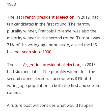
1908.
The last
French presidential election
, in 2012, had
ten candidates in the first round. The narrow
plurality winner, Francois Hollande, was also the
majority winner in the second round. Turnout was
71% of the voting age population, a level the
U.S.
has not seen since 1900
.
The last
Argentine presidential election
, in 2015,
had six candidates. The plurality winner lost the
second round election. Turnout was 81% of the
voting age population in both the first and second
rounds.
A future post will consider what would happen