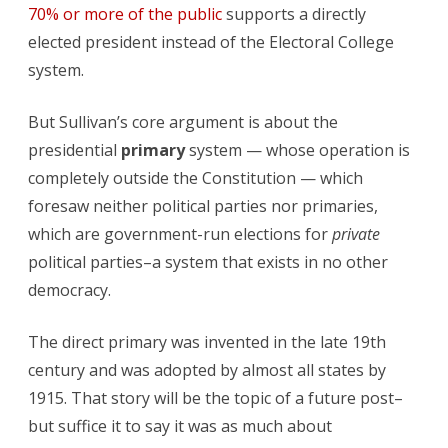
70% or more of the public
supports a directly
elected president instead of the Electoral College
system.
But Sullivan’s core argument is about the
presidential
primary
system — whose operation is
completely outside the Constitution — which
foresaw neither political parties nor primaries,
which are government-run elections for
private
political parties–a system that exists in no other
democracy.
The direct primary was invented in the late 19th
century and was adopted by almost all states by
1915. That story will be the topic of a future post–
but suffice it to say it was as much about