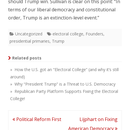
should Trump win. Sullivan is clear on this point: “In
terms of our liberal democracy and constitutional
order, Trump is an extinction-level event.”
Uncategorized
electoral college
,
Founders
,
presidential primaries
,
Trump
Related posts
» How the U.S. got an “Electoral College” (and why it’s still
around)
» Why “President Trump” is a Threat to U.S. Democracy
» Republican Party Platform Supports Fixing the Electoral
College!
Post
Political Reform First
Lijphart on Fixing
navigation
American Democracy