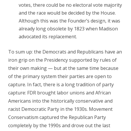
votes, there could be no electoral vote majority
and the race would be decided by the House.
Although this was the Founder’s design, it was
already long obsolete by 1823 when Madison
advocated its replacement.
To sum up: the Democrats and Republicans have an
iron grip on the Presidency supported by rules of
their own making — but at the same time because
of the primary system their parties are open to
capture. In fact, there is a long tradition of party
capture: FDR brought labor unions and African
Americans into the historically conservative and
racist Democratic Party in the 1930s. Movement
Conservatism captured the Republican Party
completely by the 1990s and drove out the last