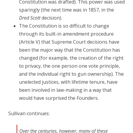
Constitution was drafted). This power was used
sparingly (the next time was in 1857, in the
Dred Scott
decision).
The Constitution is so difficult to change
through its built-in amendment procedure
(Article V) that Supreme Court decisions have
been the major way that the Constitution has
changed (for example, the creation of the right
to privacy, the one person one vote principle,
and the individual right to gun ownership). The
unelected justices, with lifetime tenure, have
been involved in law-making in a way that
would have surprised the Founders.
Sullivan continues:
Over the centuries, however, many of these