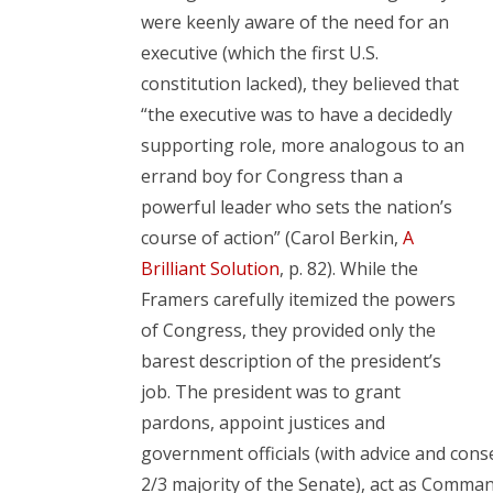
were keenly aware of the need for an
executive (which the first U.S.
constitution lacked), they believed that
“the executive was to have a decidedly
supporting role, more analogous to an
errand boy for Congress than a
powerful leader who sets the nation’s
course of action” (Carol Berkin,
A
Brilliant Solution
, p. 82). While the
Framers carefully itemized the powers
of Congress, they provided only the
barest description of the president’s
job. The president was to grant
pardons, appoint justices and
government officials (with advice and cons
2/3 majority of the Senate), act as Command