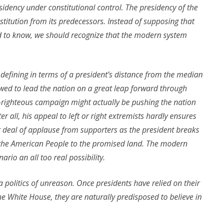
sidency under constitutional control. The presidency of the
 institution from its predecessors. Instead of supposing that
ed to know, we should recognize that the modern system
 defining in terms of a president’s distance from the median
llowed to lead the nation on a great leap forward through
lf-righteous campaign might actually be pushing the nation
er all, his appeal to left or right extremists hardly ensures
eat deal of applause from supporters as the president breaks
d the American People to the promised land. The modern
rio an all too real possibility.
 politics of unreason. Once presidents have relied on their
he White House, they are naturally predisposed to believe in