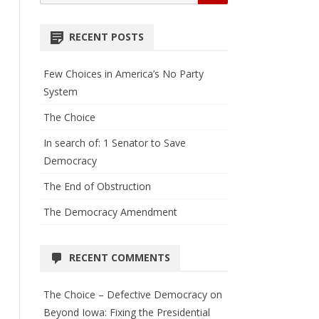
for:
RECENT POSTS
Few Choices in America’s No Party
System
The Choice
In search of: 1 Senator to Save
Democracy
The End of Obstruction
The Democracy Amendment
RECENT COMMENTS
The Choice – Defective Democracy
on
Beyond Iowa: Fixing the Presidential