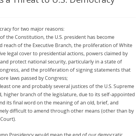
on
Why
cracy for two major reasons:
“President
 of the Constitution, the U.S. president has become
Trump”
d reach of the Executive Branch, the proliferation of White
is
ive legal cover to presidential actions, powers claimed by
nd protect national security, particularly in a state of
a
ongress, and the proliferation of signing statements that
Threat
gnore laws passed by Congress;
to
t least one and probably several justices of the U.S. Supreme
 higher branch of the legislature, due to its self-appointed
U.S.
d its final word on the meaning of an old, brief, and
Democracy
mely difficult to amend through other means (other than by
Court).
ump Presidency would mean the end of our democratic