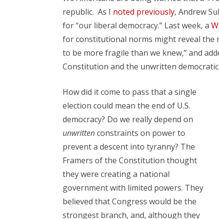
republic. As I
noted previously
, Andrew Sul
for “our liberal democracy.” Last week, a
Wa
for constitutional norms might reveal the
to be more fragile than we knew,” and add
Constitution and the unwritten democrati
How did it come to pass that a single
election could mean the end of U.S.
democracy? Do we really depend on
unwritten
constraints on power to
prevent a descent into tyranny? The
Framers of the Constitution thought
they were creating a national
government with limited powers. They
believed that Congress would be the
strongest branch, and, although they