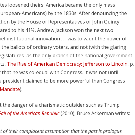
states loosened theirs, America became the only mass
, European-Americans) by the 1830s. After denouncing the
ection by the House of Representatives of John Quincy
ared to his 41%, Andrew Jackson won the next two
ief institutional innovation . . . was to vaunt the power of
 the ballots of ordinary voters, and not (with the glaring
legislatures–as the only branch of the national government
ntz,
The Rise of American Democracy: Jefferson to Lincoln
, p.
 that he was co-equal with Congress. It was not until
a president claimed to be more powerful than Congress
l Mandate
).
 the danger of a charismatic outsider such as Trump
all of the American Republic
(2010), Bruce Ackerman writes:
t of their complacent assumption that the past is prologue