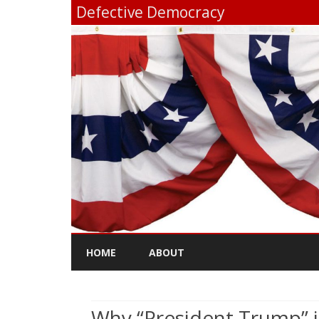
Defective Democracy
HOME
ABOUT
Why “President Trump” i