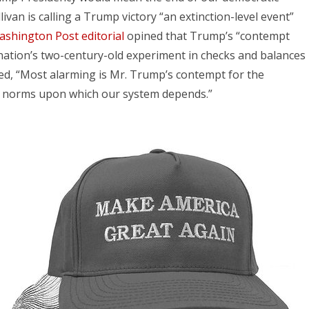
livan is calling a Trump victory “an extinction-level event”
shington Post editorial
opined that Trump’s “contempt
 nation’s two-century-old experiment in checks and balances
ed, “Most alarming is Mr. Trump’s contempt for the
c norms upon which our system depends.”