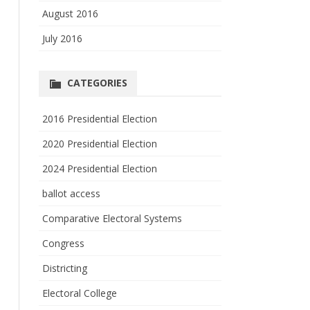
August 2016
July 2016
CATEGORIES
2016 Presidential Election
2020 Presidential Election
2024 Presidential Election
ballot access
Comparative Electoral Systems
Congress
Districting
Electoral College