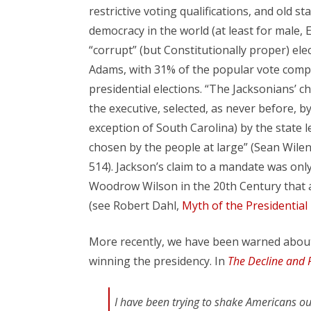
restrictive voting qualifications, and old 
democracy in the world (at least for male
“corrupt” (but Constitutionally proper) el
Adams, with 31% of the popular vote comp
presidential elections. “The Jacksonians’ ch
the executive, selected, as never before, by
exception of South Carolina) by the state 
chosen by the people at large” (Sean Wile
514). Jackson’s claim to a mandate was only
Woodrow Wilson in the 20th Century that 
(see Robert Dahl,
Myth of the Presidentia
More recently, we have been warned about
winning the presidency. In
The Decline and F
I have been trying to shake Americans ou