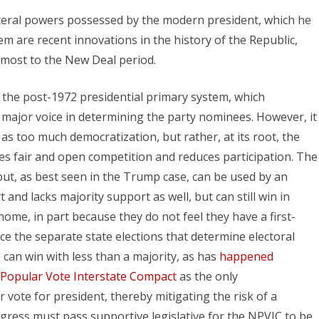
ateral powers possessed by the modern president, which he
hem are recent innovations in the history of the Republic,
t most to the New Deal period.
he post-1972 presidential primary system, which
e major voice in determining the party nominees. However, it
as too much democratization, but rather, at its root, the
ifles fair and open competition and reduces participation. The
but, as best seen in the Trump case, can be used by an
nd lacks majority support as well, but can still win in
home, in part because they do not feel they have a first-
ce the separate state elections that determine electoral
te can win with less than a majority, as has
happened
 Popular Vote Interstate Compact
as the only
 vote for president, thereby mitigating the risk of a
ngress must pass supportive legislative for the NPVIC to be