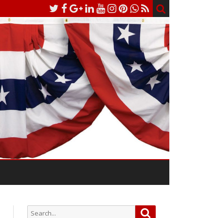
Search
Search