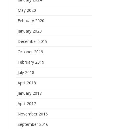
May 2020
February 2020
January 2020
December 2019
October 2019
February 2019
July 2018
April 2018
January 2018
April 2017
November 2016
September 2016