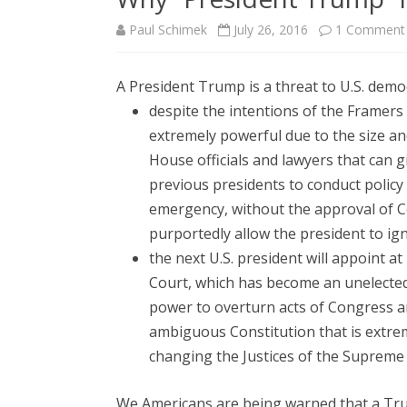
Paul Schimek
July 26, 2016
1 Comment
A President Trump is a threat to U.S. demo
despite the intentions of the Framers
extremely powerful due to the size an
House officials and lawyers that can g
previous presidents to conduct policy a
emergency, without the approval of C
purportedly allow the president to i
the next U.S. president will appoint a
Court, which has become an unelected,
power to overturn acts of Congress an
ambiguous Constitution that is extre
changing the Justices of the Supreme 
We Americans are being warned that a Tr