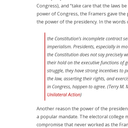
Congress), and “take care that the laws be f
power of Congress, the Framers gave the pr
the power of the presidency. In the words of
the Constitution’s incomplete contract set
imperialism. Presidents, especially in m
the Constitution does not say precisely 
their hold on the executive functions of 
struggle, they have strong incentives to 
the law, asserting their rights, and exerc
in Congress, happen to agree. (Terry M.
Unilateral Action
)
Another reason the power of the presidency 
a popular mandate. The electoral college m
compromise that never worked as the Fram