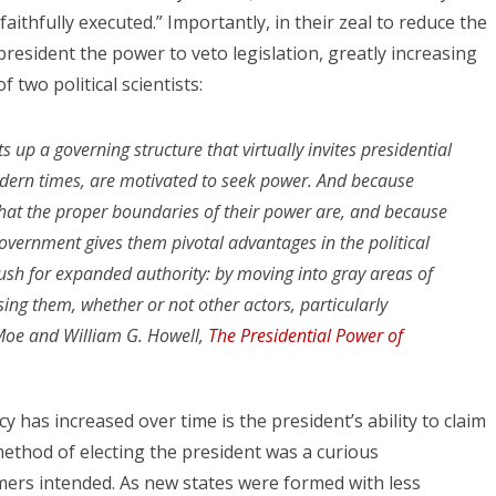
aithfully executed.” Importantly, in their zeal to reduce the
esident the power to veto legislation, greatly increasing
 two political scientists:
s up a governing structure that virtually invites presidential
odern times, are motivated to seek power. And because
what the proper boundaries of their power are, and because
government gives them pivotal advantages in the political
push for expanded authority: by moving into gray areas of
ising them, whether or not other actors, particularly
 Moe and William G. Howell,
The Presidential Power of
has increased over time is the president’s ability to claim
ethod of electing the president was a curious
ers intended. As new states were formed with less