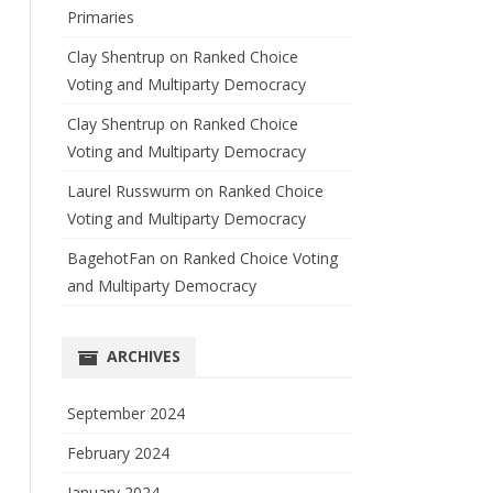
Primaries
Clay Shentrup
on
Ranked Choice
Voting and Multiparty Democracy
Clay Shentrup
on
Ranked Choice
Voting and Multiparty Democracy
Laurel Russwurm
on
Ranked Choice
Voting and Multiparty Democracy
BagehotFan
on
Ranked Choice Voting
and Multiparty Democracy
ARCHIVES
September 2024
February 2024
January 2024