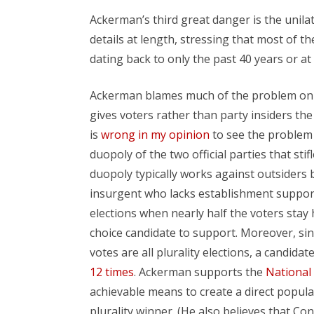
Ackerman’s third great danger is the unil
details at length, stressing that most of t
dating back to only the past 40 years or a
Ackerman blames much of the problem on t
gives voters rather than party insiders th
is
wrong in my opinion
to see the problem 
duopoly of the two official parties that st
duopoly typically works against outsiders 
insurgent who lacks establishment support a
elections when nearly half the voters stay 
choice candidate to support. Moreover, sin
votes are all plurality elections, a candida
12 times
. Ackerman supports the
National
achievable means to create a direct popular
plurality winner. (He also believes that Co