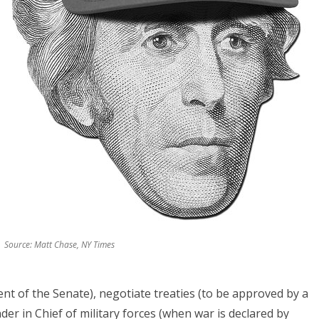
Source: Matt Chase, NY Times
ent of the Senate), negotiate treaties (to be approved by a
er in Chief of military forces (when war is declared by