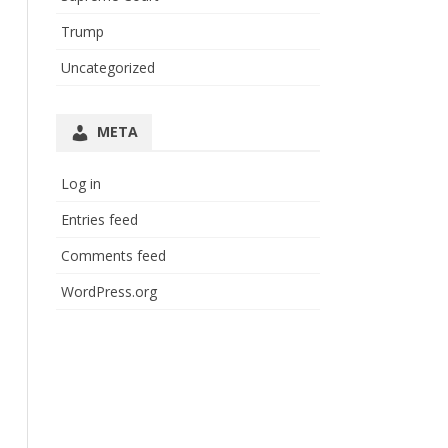
Trump
Uncategorized
META
Log in
Entries feed
Comments feed
WordPress.org