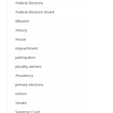
Federal Elections
Federal Elections Board
filibuster
History
House
impeachment
participation
plurality winners
Presidency
primary elections
reform
Senate
Supreme Court