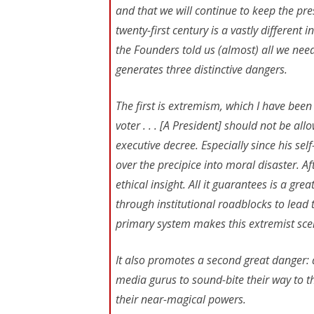
and that we will continue to keep the pre
twenty-first century is a vastly different
the Founders told us (almost) all we ne
generates three distinctive dangers.
The first is extremism, which I have been
voter . . . [A President] should not be a
executive decree. Especially since his se
over the precipice into moral disaster. Aft
ethical insight. All it guarantees is a gr
through institutional roadblocks to lea
primary system makes this extremist scena
It also promotes a second great danger: a
media gurus to sound-bite their way to t
their near-magical powers.