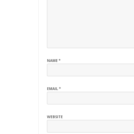
NAME
*
EMAIL
*
WEBSITE