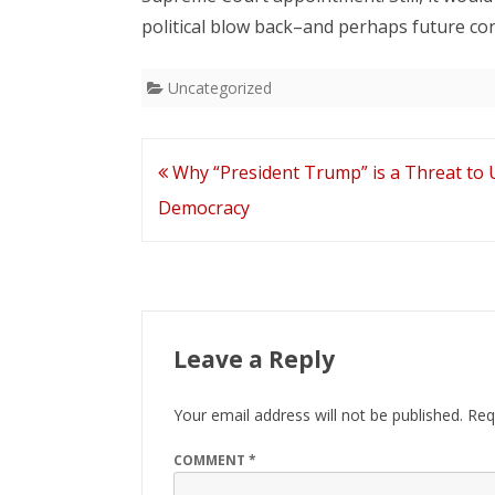
political blow back–and perhaps future co
Uncategorized
Post
Why “President Trump” is a Threat to U
navigation
Democracy
Leave a Reply
Your email address will not be published.
Req
COMMENT
*