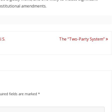
nstitutional amendments.
.S.
The “Two-Party System”
uired fields are marked
*