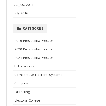
August 2016
July 2016
CATEGORIES
2016 Presidential Election
2020 Presidential Election
2024 Presidential Election
ballot access
Comparative Electoral Systems
Congress
Districting
Electoral College