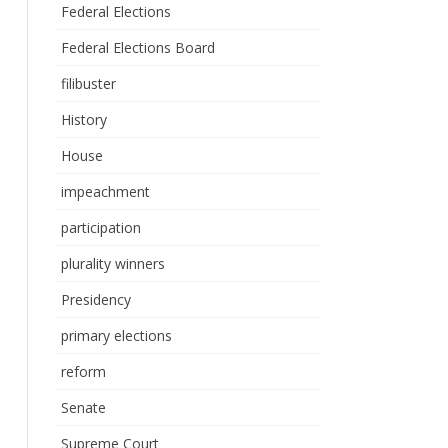
Federal Elections
Federal Elections Board
filibuster
History
House
impeachment
participation
plurality winners
Presidency
primary elections
reform
Senate
Supreme Court