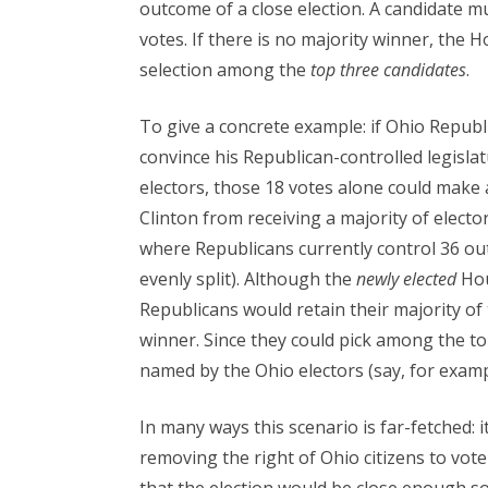
outcome of a close election. A candidate mus
votes. If there is no majority winner, the 
selection among the
top three candidates
.
To give a concrete example: if Ohio Republ
convince his Republican-controlled legislat
electors, those 18 votes alone could make a
Clinton from receiving a majority of electo
where Republicans currently control 36 ou
evenly split). Although the
newly elected
Hous
Republicans would retain their majority of
winner. Since they could pick among the to
named by the Ohio electors (say, for exam
In many ways this scenario is far-fetched:
removing the right of Ohio citizens to vote 
that the election would be close enough so