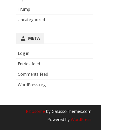
Trump
Uncategorized
META
Log in
Entries feed
Comments feed
WordPress.org
Ribosome
by GalussoThemes.com
Powered by
WordPress