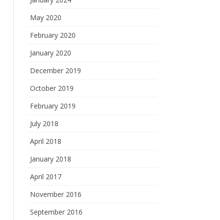
May 2020
February 2020
January 2020
December 2019
October 2019
February 2019
July 2018
April 2018
January 2018
April 2017
November 2016
September 2016