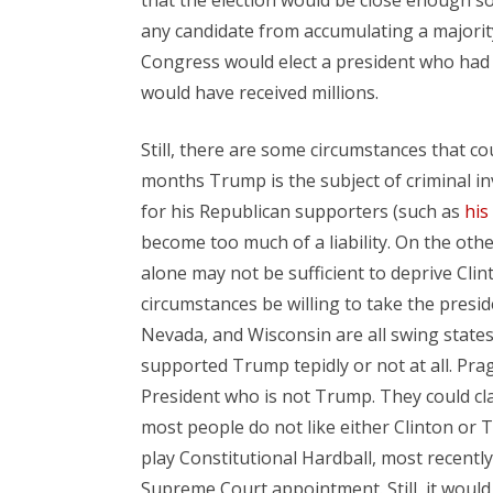
any candidate from accumulating a majority
Congress would elect a president who had 
would have received millions.
Still, there are some circumstances that co
months Trump is the subject of criminal i
for his Republican supporters (such as
his
become too much of a liability. On the other
alone may not be sufficient to deprive Cli
circumstances be willing to take the presid
Nevada, and Wisconsin are all swing stat
supported Trump tepidly or not at all. Pra
President who is not Trump. They could cla
most people do not like either Clinton or
play Constitutional Hardball, most recent
Supreme Court appointment. Still, it would 