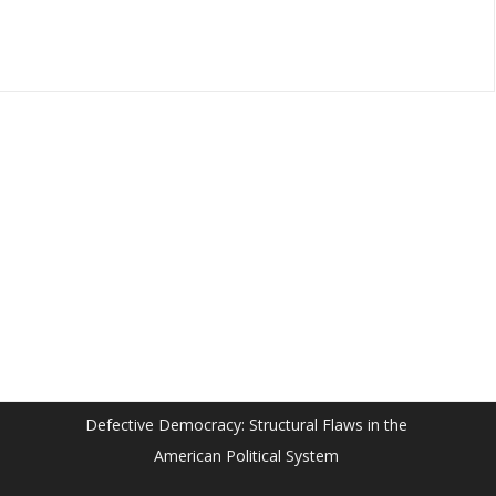
Defective Democracy: Structural Flaws in the
American Political System