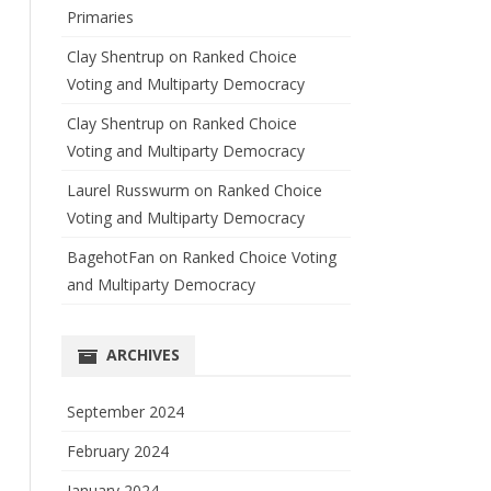
Primaries
Clay Shentrup
on
Ranked Choice
Voting and Multiparty Democracy
Clay Shentrup
on
Ranked Choice
Voting and Multiparty Democracy
Laurel Russwurm
on
Ranked Choice
Voting and Multiparty Democracy
BagehotFan
on
Ranked Choice Voting
and Multiparty Democracy
ARCHIVES
September 2024
February 2024
January 2024