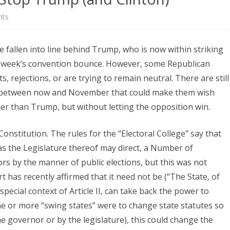
on
ts
How
e fallen into line behind Trump, who is now within striking
Republicans
st week’s convention bounce. However, some Republican
Could
 rejections, or are trying to remain neutral. There are still
Stop
ls between now and November that could make them wish
er than Trump, but without letting the opposition win.
Trump
(and
 Constitution. The rules for the “Electoral College” say that
Clinton)
as the Legislature thereof may direct, a Number of
tors by the manner of public elections, but this was not
 has recently affirmed that it need not be (“The State, of
special context of Article II, can take back the power to
one or more “swing states” were to change state statutes so
e governor or by the legislature), this could change the