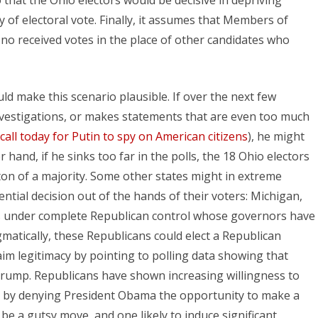
 of electoral vote. Finally, it assumes that Members of
no received votes in the place of other candidates who
uld make this scenario plausible. If over the next few
nvestigations, or makes statements that are even too much
 call today for Putin to spy on American citizens
), he might
 hand, if he sinks too far in the polls, the 18 Ohio electors
nton of a majority. Some other states might in extreme
ential decision out of the hands of their voters: Michigan,
es under complete Republican control whose governors have
gmatically, these Republicans could elect a Republican
im legitimacy by pointing to polling data showing that
 Trump. Republicans have shown increasing willingness to
ly by denying President Obama the opportunity to make a
be a gutsy move, and one likely to induce significant