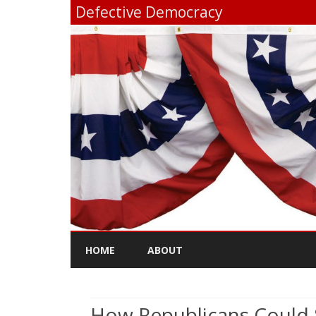
Defective Democracy
HOME
ABOUT
How Republicans Could 