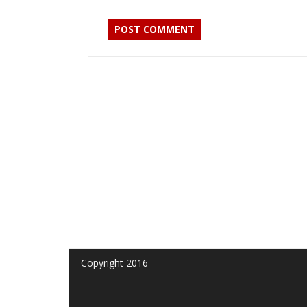
Copyright 2016