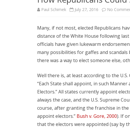
Paul Schimek
July 27, 2016
No Commen
Many, if not most, elected Republicans hav
distance of the White House following la
officials have given lukewarm endorsements,
many possibilities for gaffes and scanda
there was a way to elect someone else, oth
Well there is, at least according to the U.S.
“Each State shall appoint, in such Manner 
Electors.” All states currently appoint elec
always the case, and the U.S. Supreme Court
course, after granting the franchise in the 
appoint electors.”
Bush v. Gore, 2000
). If 
that the electors were appointed (say by th