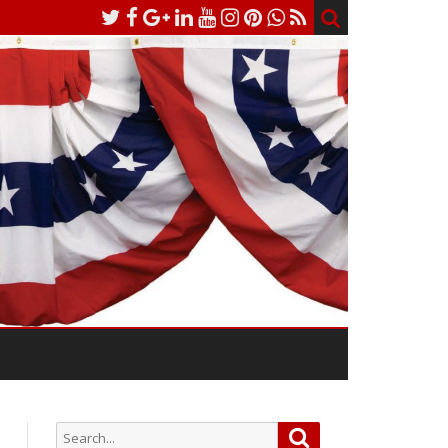
Search
Search