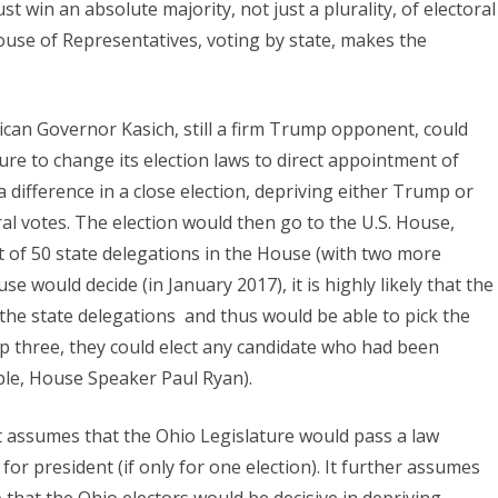
t win an absolute majority, not just a plurality, of electoral
House of Representatives, voting by state, makes the
ican Governor Kasich, still a firm Trump opponent, could
ure to change its election laws to direct appointment of
 difference in a close election, depriving either Trump or
ral votes. The election would then go to the U.S. House,
t of 50 state delegations in the House (with two more
e would decide (in January 2017), it is highly likely that the
 the state delegations and thus would be able to pick the
p three, they could elect any candidate who had been
ple, House Speaker Paul Ryan).
 it assumes that the Ohio Legislature would pass a law
for president (if only for one election). It further assumes
 that the Ohio electors would be decisive in depriving