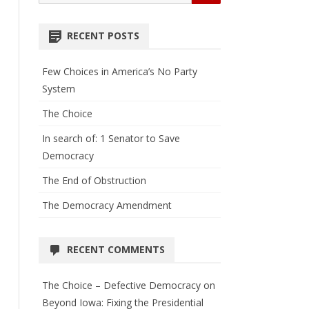
for:
RECENT POSTS
Few Choices in America’s No Party
System
The Choice
In search of: 1 Senator to Save
Democracy
The End of Obstruction
The Democracy Amendment
RECENT COMMENTS
The Choice – Defective Democracy
on
Beyond Iowa: Fixing the Presidential