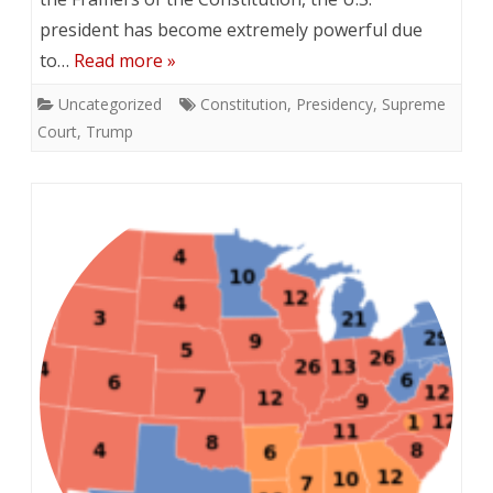
president has become extremely powerful due
to…
Read more »
Uncategorized
Constitution
,
Presidency
,
Supreme
Court
,
Trump