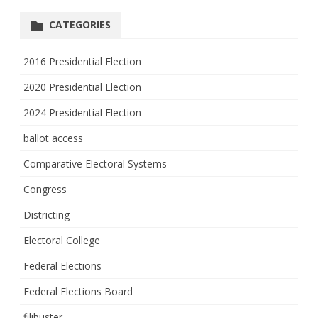
CATEGORIES
2016 Presidential Election
2020 Presidential Election
2024 Presidential Election
ballot access
Comparative Electoral Systems
Congress
Districting
Electoral College
Federal Elections
Federal Elections Board
filibuster