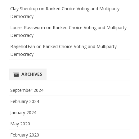
Clay Shentrup
on
Ranked Choice Voting and Multiparty
Democracy
Laurel Russwurm
on
Ranked Choice Voting and Multiparty
Democracy
BagehotFan
on
Ranked Choice Voting and Multiparty
Democracy
ARCHIVES
September 2024
February 2024
January 2024
May 2020
February 2020