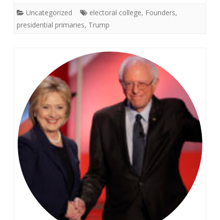
Uncategorized
electoral college
,
Founders
,
presidential primaries
,
Trump