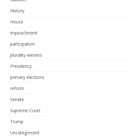
History
House
impeachment
participation
plurality winners
Presidency
primary elections
reform
Senate
Supreme Court
Trump
Uncategorized