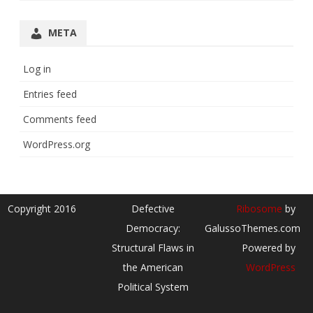
META
Log in
Entries feed
Comments feed
WordPress.org
Copyright 2016
Defective
Ribosome
by
Democracy:
GalussoThemes.com
Structural Flaws in
Powered by
the American
WordPress
Political System