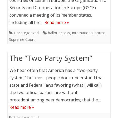
countries of Eastern Europe, the Organization for
Security and Co-operation in Europe (OSCE)
convened a meeting of its member states,
including all the…
Read more »
Uncategorized
ballot access
,
international norms
,
Supreme Court
The “Two-Party System”
We hear often that America has a “two-party
system,” but most people don’t understand that
state and Federal laws favoring (what I will call)
the two official parties are without
precedent among peer democracies; that the…
Read more »
Uncategorized