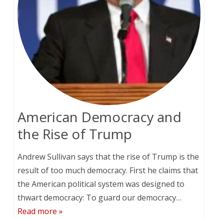
American Democracy and
the Rise of Trump
Andrew Sullivan says that the rise of Trump is the
result of too much democracy. First he claims that
the American political system was designed to
thwart democracy: To guard our democracy…
Read more »