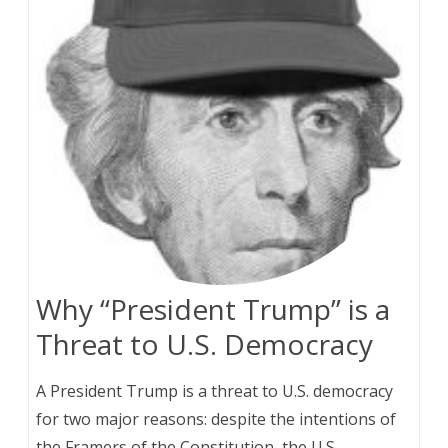
Why “President Trump” is a
Threat to U.S. Democracy
A President Trump is a threat to U.S. democracy
for two major reasons: despite the intentions of
the Framers of the Constitution, the U.S.