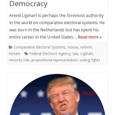
Democracy
Arend Lijphart is perhaps the foremost authority
in the world on comparative electoral systems. He
was born in the Netherlands but has spent his
entire career in the United States….
Read more »
Comparative Electoral Systems
,
House
,
reform
,
Senate
Federal Elections Agency
,
law
,
Lijphart
,
minority rule
,
proportional representation
,
voting rights