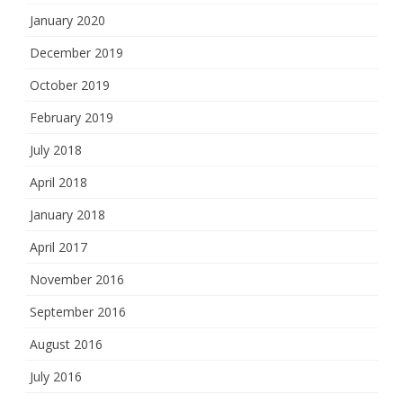
January 2020
December 2019
October 2019
February 2019
July 2018
April 2018
January 2018
April 2017
November 2016
September 2016
August 2016
July 2016