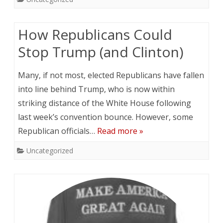
How Republicans Could
Stop Trump (and Clinton)
Many, if not most, elected Republicans have fallen
into line behind Trump, who is now within
striking distance of the White House following
last week’s convention bounce. However, some
Republican officials…
Read more »
Uncategorized