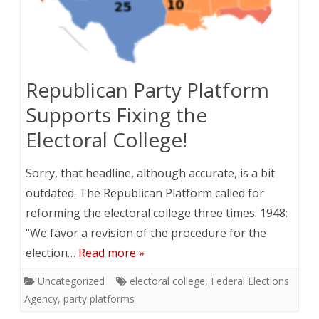
Republican Party Platform
Supports Fixing the
Electoral College!
Sorry, that headline, although accurate, is a bit
outdated. The Republican Platform called for
reforming the electoral college three times: 1948:
“We favor a revision of the procedure for the
election…
Read more »
Uncategorized
electoral college
,
Federal Elections
Agency
,
party platforms