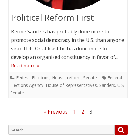
Political Reform First
Bernie Sanders has probably done more to
promote social democracy in the U.S. than anyone
since FDR. Or at least he has done more to
develop an organized constituency in favor of…
Read more »
Federal Elections
,
House
,
reform
,
Senate
Federal
Elections Agency
,
House of Representatives
,
Sanders
,
U.S.
Senate
Posts
« Previous
1
2
3
pagination
Search
Searc
for: