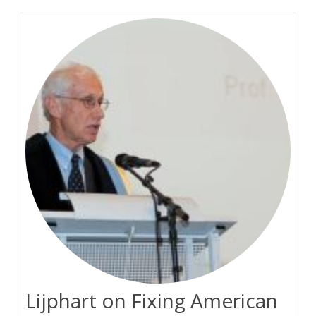
Lijphart on Fixing American