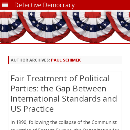
Defective Democracy
Skip
to
content
AUTHOR ARCHIVES:
PAUL SCHIMEK
Fair Treatment of Political
Parties: the Gap Between
International Standards and
US Practice
In 1990, following the collapse of the Communist