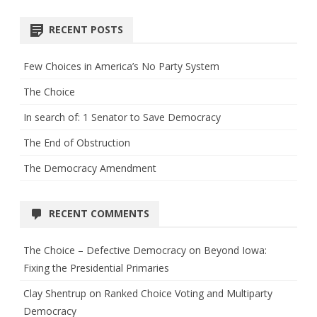
RECENT POSTS
Few Choices in America’s No Party System
The Choice
In search of: 1 Senator to Save Democracy
The End of Obstruction
The Democracy Amendment
RECENT COMMENTS
The Choice – Defective Democracy
on
Beyond Iowa:
Fixing the Presidential Primaries
Clay Shentrup
on
Ranked Choice Voting and Multiparty
Democracy